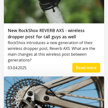
New RockShox REVERB AXS - wireless
dropper post for tall guys as well
RockShox introduces a new generation of their
wireless dropper post, Reverb AXS. What are the
main changes at this wireless post between
generations?
03.04.2025
Read more