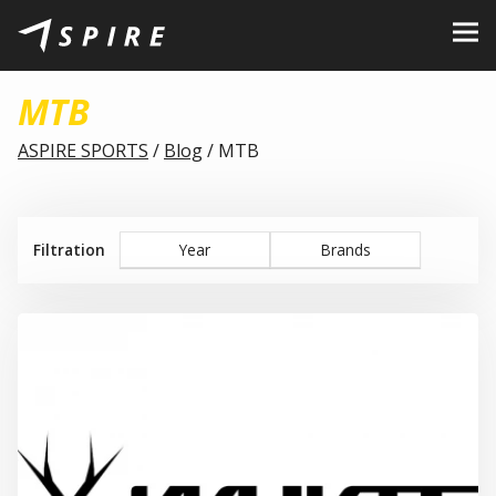
About Us
MTB
Brands
ASPIRE SPORTS
/
Blog
/
MTB
Dealers
B2B Portal
Filtration
Year
Brands
Career
Blog
Contact
EN
CZ
|
SK
|
HU
|
PL