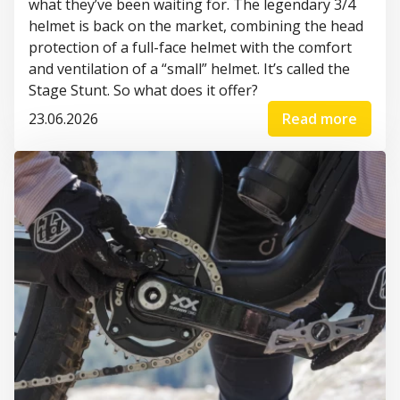
what they’ve been waiting for. The legendary 3/4
helmet is back on the market, combining the head
protection of a full-face helmet with the comfort
and ventilation of a “small” helmet. It’s called the
Stage Stunt. So what does it offer?
23.06.2026
Read more