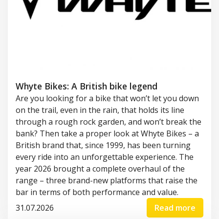
Whyte Bikes: A British bike legend
Are you looking for a bike that won’t let you down
on the trail, even in the rain, that holds its line
through a rough rock garden, and won’t break the
bank? Then take a proper look at Whyte Bikes – a
British brand that, since 1999, has been turning
every ride into an unforgettable experience. The
year 2026 brought a complete overhaul of the
range – three brand-new platforms that raise the
bar in terms of both performance and value.
31.07.2026
Read more