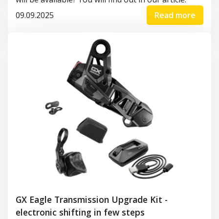
09.09.2025
Read more
GX Eagle Transmission Upgrade Kit -
electronic shifting in few steps