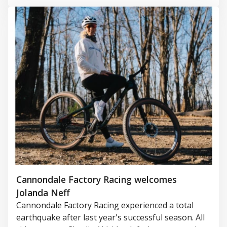
Cannondale Factory Racing welcomes
Jolanda Neff
Cannondale Factory Racing experienced a total
earthquake after last year's successful season. All