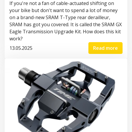
If you're not a fan of cable-actuated shifting on
your bike but don't want to spend a lot of money
on a brand-new SRAM T-Type rear derailleur,
SRAM has got you covered. It is called the SRAM GX
Eagle Transmission Upgrade Kit. How does this kit
work?
13.05.2025
Read more