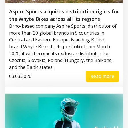
Aspire Sports acquires distribution rights for
the Whyte Bikes across all its regions
Brno-based company Aspire Sports, distributor of
more than 20 global brands in 9 countries in
Central and Eastern Europe, is adding British
brand Whyte Bikes to its portfolio. From March
2026, it will become its exclusive distributor for
Czechia, Slovakia, Poland, Hungary, the Balkans,
and the Baltic states.
03.03.2026
Read more