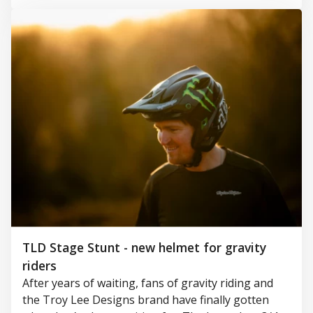
TLD Stage Stunt - new helmet for gravity
riders
After years of waiting, fans of gravity riding and
the Troy Lee Designs brand have finally gotten