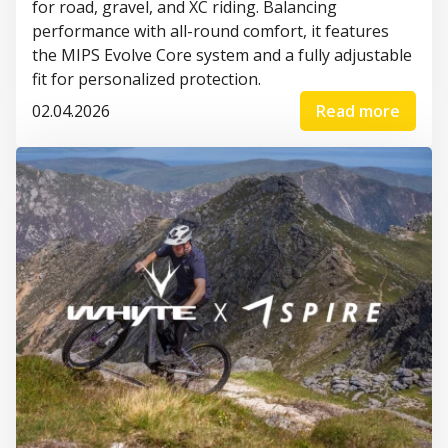
for road, gravel, and XC riding. Balancing
performance with all-round comfort, it features
the MIPS Evolve Core system and a fully adjustable
fit for personalized protection.
02.04.2026
Read more