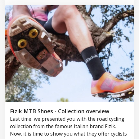
Fizik MTB Shoes - Collection overview
Last time, we presented you with the road cycling
collection from the famous Italian brand Fizik.
Now, it is time to show you what they offer cyclists