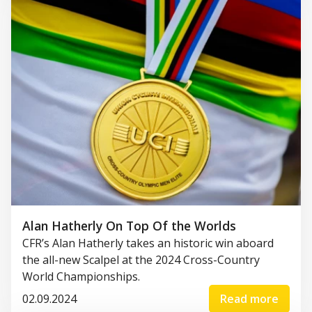
Alan Hatherly On Top Of the Worlds
CFR’s Alan Hatherly takes an historic win aboard
the all-new Scalpel at the 2024 Cross-Country
World Championships.
02.09.2024
Read more