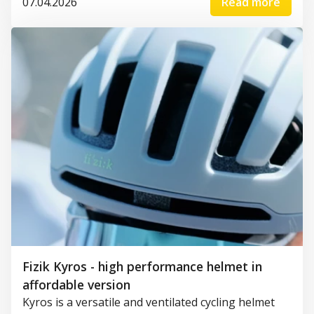
07.04.2026
Read more
Fizik Kyros - high performance helmet in
affordable version
Kyros is a versatile and ventilated cycling helmet