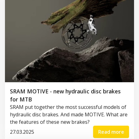
SRAM MOTIVE - new hydraulic disc brakes
for MTB
SRAM put together the most successful models of
hydraulic disc brakes. And made MOTIVE. What are
the features of these new brakes?
27.03.2025
Read more