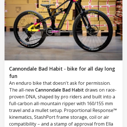
Cannondale Bad Habit - bike for all day long
fun
An enduro bike that doesn't ask for permission.
The all-new
Cannondale Bad Habit
draws on race-
proven DNA, shaped by pro riders and built into a
full-carbon all-mountain ripper with 160/155 mm
travel and a mullet setup. Proportional Response™
kinematics, StashPort frame storage, coil or air
compatibility – and a stamp of approval from Ella