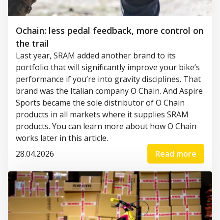
Ochain: less pedal feedback, more control on
the trail
Last year, SRAM added another brand to its
portfolio that will significantly improve your bike’s
performance if you’re into gravity disciplines. That
brand was the Italian company O Chain. And Aspire
Sports became the sole distributor of O Chain
products in all markets where it supplies SRAM
products. You can learn more about how O Chain
works later in this article.
28.04.2026
Read more