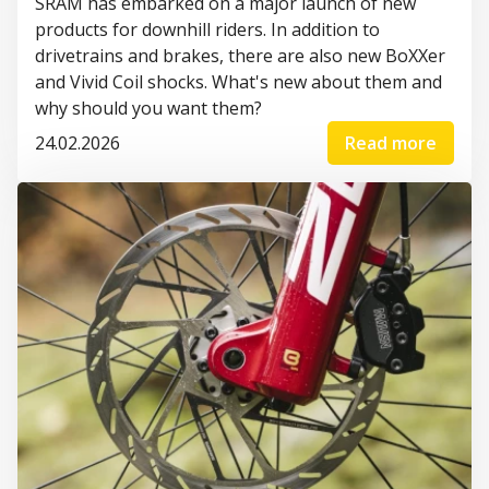
SRAM has embarked on a major launch of new
products for downhill riders. In addition to
drivetrains and brakes, there are also new BoXXer
and Vivid Coil shocks. What's new about them and
why should you want them?
24.02.2026
Read more