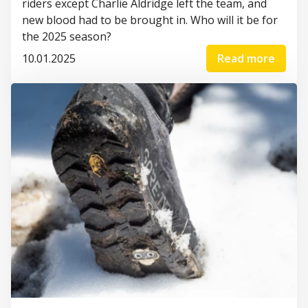
riders except Charlie Aldridge left the team, and
new blood had to be brought in. Who will it be for
the 2025 season?
10.01.2025
Read more