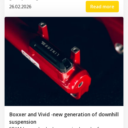
26.02.2026
Read more
Boxxer and Vivid -new generation of downhill
suspension