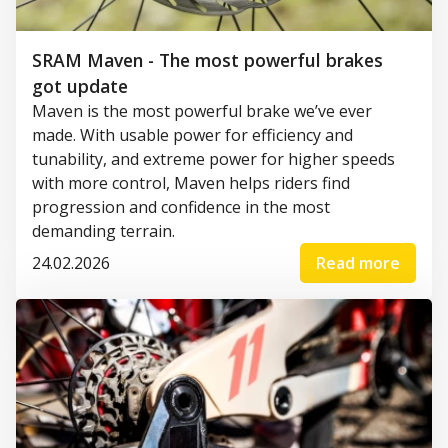
SRAM Maven - The most powerful brakes
got update
Maven is the most powerful brake we’ve ever
made. With usable power for efficiency and
tunability, and extreme power for higher speeds
with more control, Maven helps riders find
progression and confidence in the most
demanding terrain.
24.02.2026
Read more