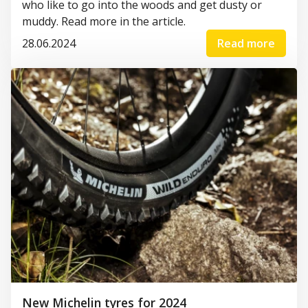
who like to go into the woods and get
dusty or
muddy. Read more in the article.
28.06.2024
Read more
New Michelin tyres for 2024