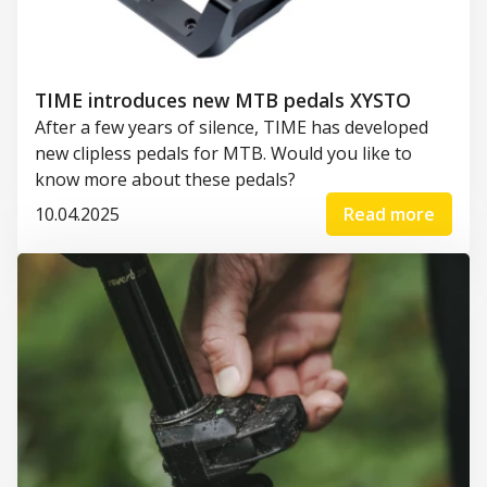
TIME introduces new MTB pedals XYSTO
After a few years of silence, TIME has developed
new clipless pedals for MTB. Would you like to
know more about these pedals?
10.04.2025
Read more