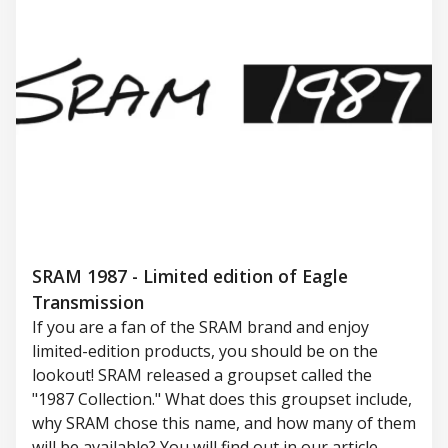
SRAM 1987 - Limited edition of Eagle
Transmission
If you are a fan of the SRAM brand and enjoy
limited-edition products, you should be on the
lookout! SRAM released a groupset called the
"1987 Collection." What does this groupset include,
why SRAM chose this name, and how many of them
will be available? You will find out in our article.