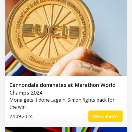
Cannondale dominates at Marathon World
Champs 2024
Mona gets it done…again. Simon fights back for
the win!
24.09.2024
Read more