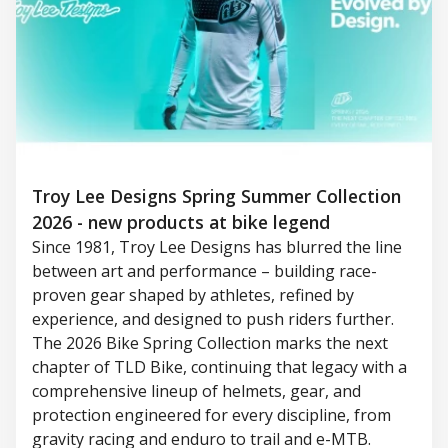
Troy Lee Designs Spring Summer Collection
2026 - new products at bike legend
Since 1981, Troy Lee Designs has blurred the line
between art and performance – building race-
proven gear shaped by athletes, refined by
experience, and designed to push riders further.
The 2026 Bike Spring Collection marks the next
chapter of TLD Bike, continuing that legacy with a
comprehensive lineup of helmets, gear, and
protection engineered for every discipline, from
gravity racing and enduro to trail and e-MTB.