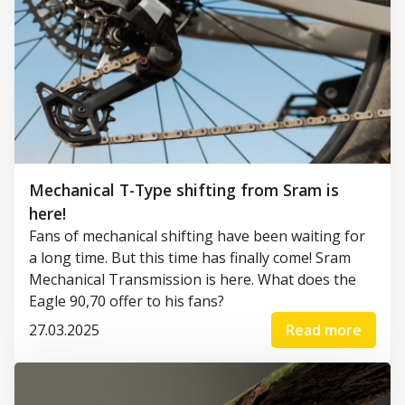
Mechanical T-Type shifting from Sram is
here!
Fans of mechanical shifting have been waiting for
a long time. But this time has finally come! Sram
Mechanical Transmission is here. What does the
Eagle 90,70 offer to his fans?
27.03.2025
Read more