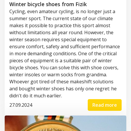
Winter bicycle shoes from Fizik
Cycling
,
even
amateur
cycling
,
is
no
longer
just a
summer
sport.
The
current
state
of
our
climate
makes
it
possible
to
practice
this
sport
almost
without
limitations
all
year
round
.
However
,
the
winter
season
requires
special
equipment
to
ensure
comfort
,
safety
and
sufficient
performance
in more
demanding
conditions
.
One
of
the
critical
pieces
of
equipment
is
a
suitable
pair
of
winter
bicycle
shoes
.
You
can
solve
this
with
shoe
covers
,
winter
insoles
or
warm
socks
from
grandma
.
Whoever
got
tired
of
these
makeshift
solutions
and
bought
winter
shoes
has
only
one
regret
: he
didn't
do
it
much
earlier
.
27.09.2024
Read more