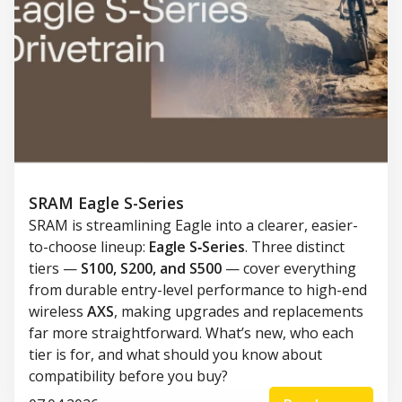
SRAM Eagle S-Series
SRAM is streamlining Eagle into a clearer, easier-
to-choose lineup:
Eagle S‑Series
. Three distinct
tiers —
S100, S200, and S500
— cover everything
from durable entry-level performance to high-end
wireless
AXS
, making upgrades and replacements
far more straightforward. What’s new, who each
tier is for, and what should you know about
compatibility before you buy?