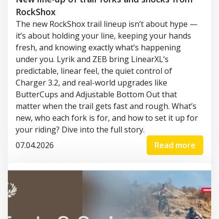
RockShox
The new RockShox trail lineup isn’t about hype —
it’s about holding your line, keeping your hands
fresh, and knowing exactly what’s happening
under you. Lyrik and ZEB bring LinearXL’s
predictable, linear feel, the quiet control of
Charger 3.2, and real-world upgrades like
ButterCups and Adjustable Bottom Out that
matter when the trail gets fast and rough. What’s
new, who each fork is for, and how to set it up for
your riding? Dive into the full story.
07.04.2026
Read more