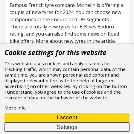
Famous French
tyre
company Michelin is offering a
couple of new
tyres
for 2024. You can choose new
compounds in the Enduro and DH segments.
There are
totally new
tyres
for E-Bikes Enduro
racing, and you can also find some news on Road
bike offers. More about new
tyres
in the article.
24.06.2024
Read more
Cookie settings for this website
This website uses cookies and analytics tools for
tracking traffic, which may contain personal data. At the
same time, you are shown personalized content and
displayed relevant offers with the help of targeted
advertising on other websites. By clicking on the button
I understand, you agree to the use of cookies and the
transfer of data on the behavior of the website.
More info
I accept
Settings