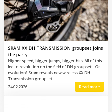
SRAM XX DH TRANSMISSION groupset joins
the party
Higher speed, bigger jumps, bigger hits. All of this
led to revolution on the field of DH groupsets. Or
evolution? Sram reveals new wireless XX DH
Transmission groupset.
24.02.2026
Read more