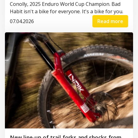
Conolly, 2025 Enduro World Cup Champion. Bad
Habit isn't a bike for everyone. It's a bike for you.
07.04.2026
Read more
New line-up of trail forks and shocks from