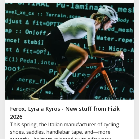
Ferox, Lyra a Kyros - New stuff from Fizik
2026
This spring, the Italian manufacturer of cycling
shoes, saddles, handlebar tape, and—more