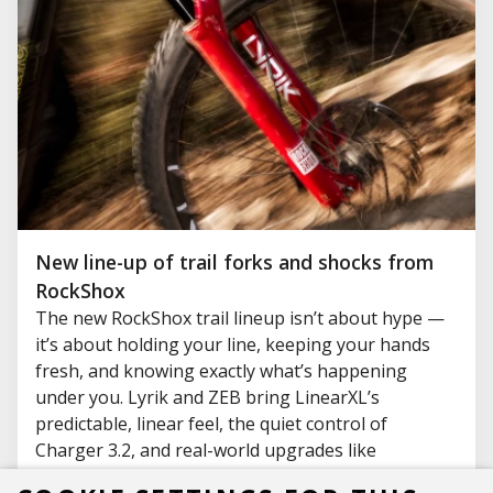
New line-up of trail forks and shocks from
RockShox
The new RockShox trail lineup isn’t about hype —
it’s about holding your line, keeping your hands
fresh, and knowing exactly what’s happening
under you. Lyrik and ZEB bring LinearXL’s
predictable, linear feel, the quiet control of
Charger 3.2, and real-world upgrades like
ButterCups and Adjustable Bottom Out that