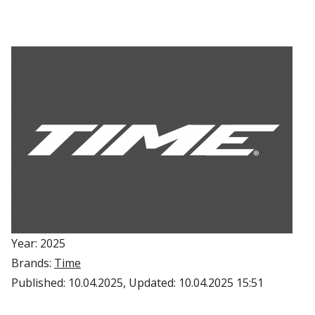
Year: 2025
Brands:
Time
Published:
10.04.2025
, Updated:
10.04.2025 15:51