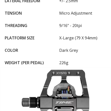
LATERAL FREEDOM
+/- 2.5mm
TENSION
Micro Adjustment
THREADING
9/16" - 20tpi
PLATFORM SIZE
X-Large (79 X 94mm)
COLOR
Dark Grey
WEIGHT (PER PEDAL)
226g