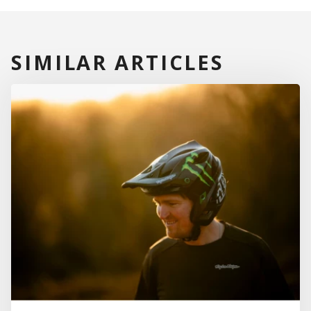
SIMILAR ARTICLES