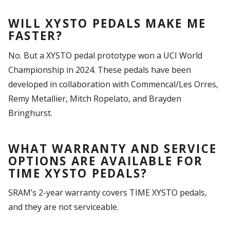
WILL XYSTO PEDALS MAKE ME
FASTER?
No. But a XYSTO pedal prototype won a UCI World
Championship in 2024. These pedals have been
developed in collaboration with Commencal/Les Orres,
Remy Metallier, Mitch Ropelato, and Brayden
Bringhurst.
WHAT WARRANTY AND SERVICE
OPTIONS ARE AVAILABLE FOR
TIME XYSTO PEDALS?
SRAM’s 2-year warranty covers TIME XYSTO pedals,
and they are not serviceable.