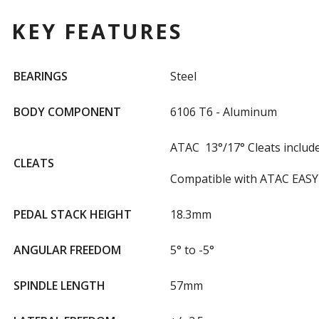
KEY FEATURES
BEARINGS
Steel
BODY COMPONENT
6106 T6 - Aluminum
ATAC 13°/17° Cleats includ
CLEATS
Compatible with ATAC EASY 
PEDAL STACK HEIGHT
18.3mm
ANGULAR FREEDOM
5° to -5°
SPINDLE LENGTH
57mm