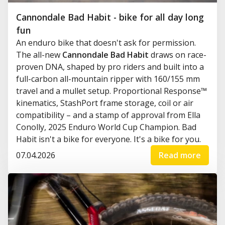
Cannondale Bad Habit - bike for all day long
fun
An enduro bike that doesn't ask for permission.
The all-new
Cannondale Bad Habit
draws on race-
proven DNA, shaped by pro riders and built into a
full-carbon all-mountain ripper with 160/155 mm
travel and a mullet setup. Proportional Response™
kinematics, StashPort frame storage, coil or air
compatibility – and a stamp of approval from Ella
Conolly, 2025 Enduro World Cup Champion. Bad
Habit isn't a bike for everyone. It's a bike for you.
07.04.2026
Read more