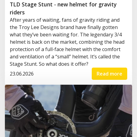
TLD Stage Stunt - new helmet for gravity
riders
After years of waiting, fans of gravity riding and
the Troy Lee Designs brand have finally gotten
what they’ve been waiting for. The legendary 3/4
helmet is back on the market, combining the head
protection of a full-face helmet with the comfort
and ventilation of a “small” helmet. It’s called the
Stage Stunt. So what does it offer?
23.06.2026
Read more