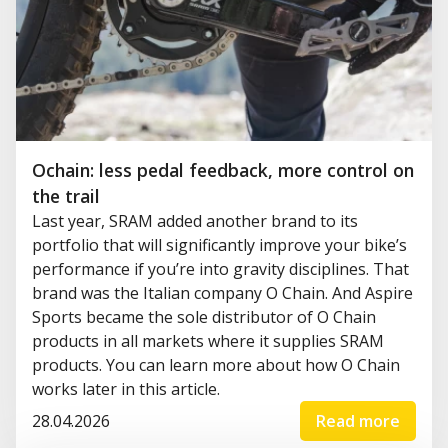
Ochain: less pedal feedback, more control on
the trail
Last year, SRAM added another brand to its
portfolio that will significantly improve your bike’s
performance if you’re into gravity disciplines. That
brand was the Italian company O Chain. And Aspire
Sports became the sole distributor of O Chain
products in all markets where it supplies SRAM
products. You can learn more about how O Chain
works later in this article.
28.04.2026
Read more