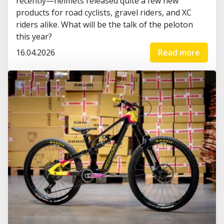
recently—helmets released quite a few new
products for road cyclists, gravel riders, and XC
riders alike. What will be the talk of the peloton
this year?
16.04.2026
Read more