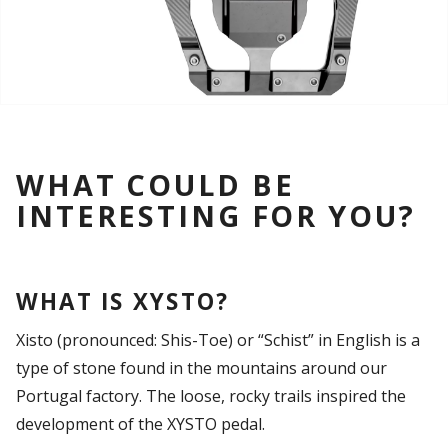
WHAT COULD BE
INTERESTING FOR YOU?
WHAT IS XYSTO?
Xisto (pronounced: Shis-Toe) or “Schist” in English is a
type of stone found in the mountains around our
Portugal factory. The loose, rocky trails inspired the
development of the XYSTO pedal.