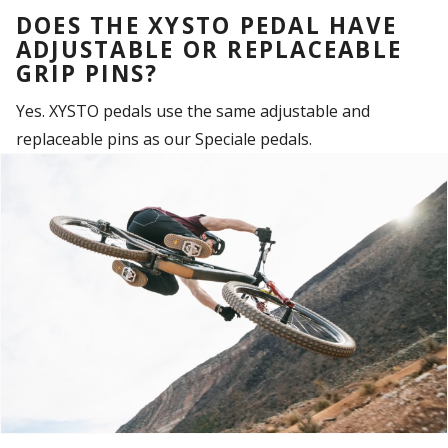
DOES THE XYSTO PEDAL HAVE
ADJUSTABLE OR REPLACEABLE
GRIP PINS?
Yes. XYSTO pedals use the same adjustable and
replaceable pins as our Speciale pedals.