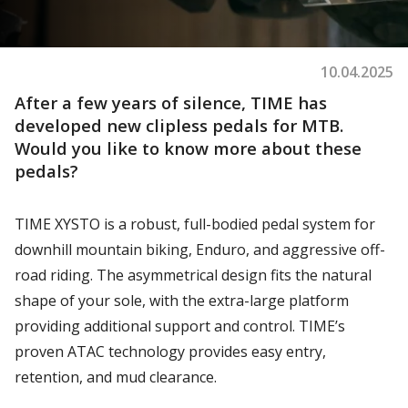
10.04.2025
After a few years of silence, TIME has
developed new clipless pedals for MTB.
Would you like to know more about these
pedals?
TIME XYSTO is a robust, full-bodied pedal system for
downhill mountain biking, Enduro, and aggressive off-
road riding. The asymmetrical design fits the natural
shape of your sole, with the extra-large platform
providing additional support and control. TIME’s
proven ATAC technology provides easy entry,
retention, and mud clearance.