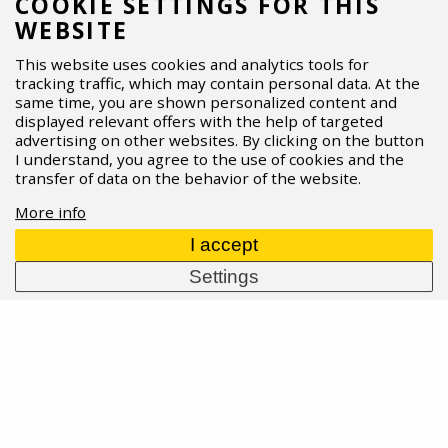
COOKIE SETTINGS FOR THIS
matter when the trail gets fast and rough. What’s
WEBSITE
new, who each fork is for, and how to set it up for
your riding? Dive into the full story.
This website uses cookies and analytics tools for
tracking traffic, which may contain personal data. At the
07.04.2026
Read more
same time, you are shown personalized content and
displayed relevant offers with the help of targeted
advertising on other websites. By clicking on the button
I understand, you agree to the use of cookies and the
transfer of data on the behavior of the website.
More info
I accept
Settings