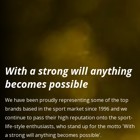
With a strong will anything
becomes possible
We have been proudly representing some of the top
brands based in the sport market since 1996 and we
continue to pass their high reputation onto the sport-
life-style enthusiasts, who stand up for the motto 'With
a strong will anything becomes possible'.