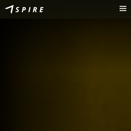
About Us
Brands
Dealers
B2B Portal
Career
Blog
Contact
EN
CZ
|
SK
|
HU
|
PL