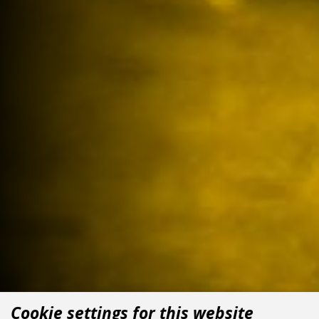
Cookie settings for this website