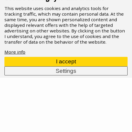
This website uses cookies and analytics tools for
tracking traffic, which may contain personal data. At the
same time, you are shown personalized content and
displayed relevant offers with the help of targeted
advertising on other websites. By clicking on the button
I understand, you agree to the use of cookies and the
transfer of data on the behavior of the website.
More info
I accept
Settings