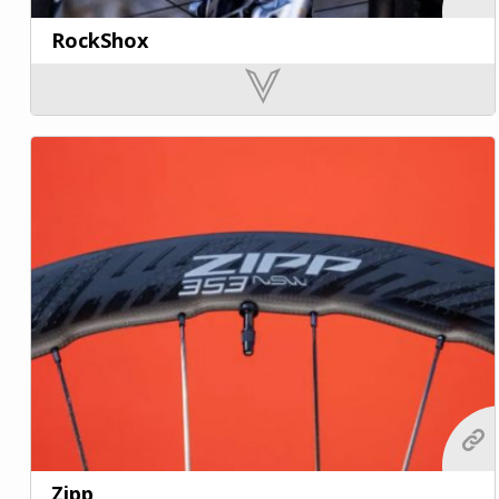
RockShox
Zipp