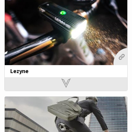
Lezyne