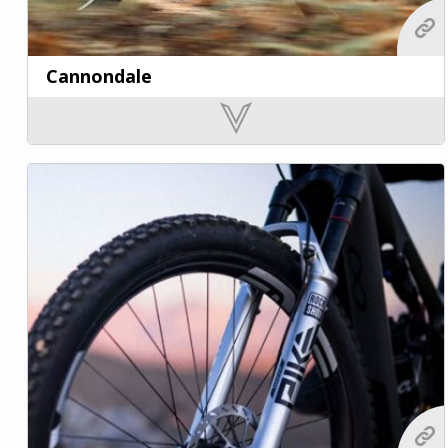
Cannondale