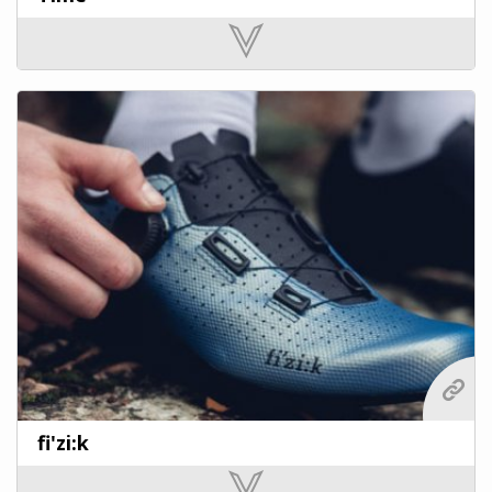
fi'zi:k