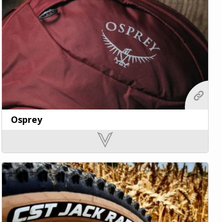
Osprey