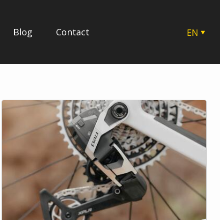
Blog
Contact
EN
CZ
SK
HU
PL