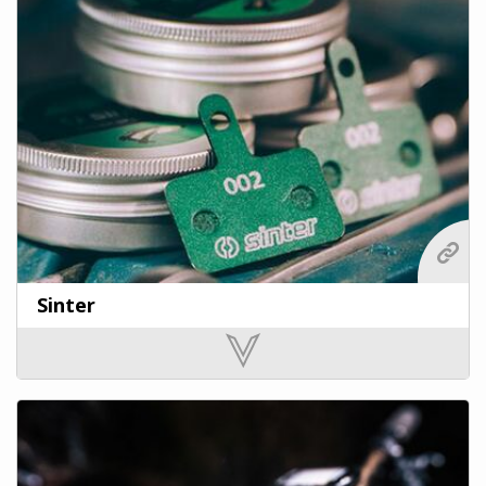
Sinter