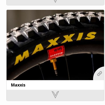
Maxxis