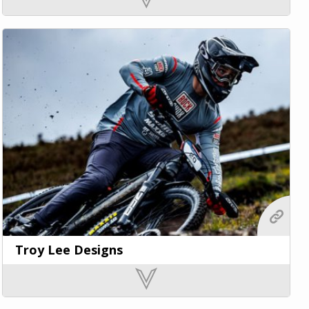
Troy Lee Designs