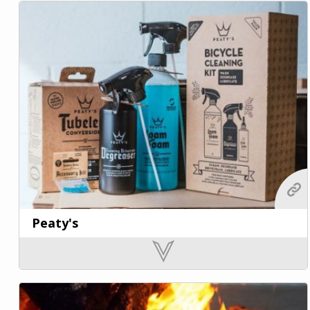
Peaty's