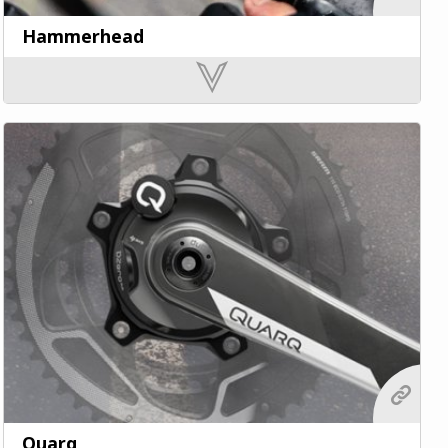
Hammerhead
Quarq