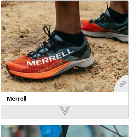
Merrell