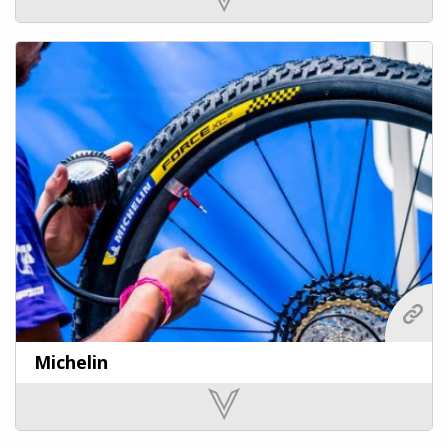
Michelin