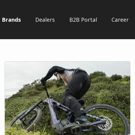
Brands
Dealers
B2B Portal
Career