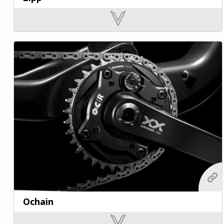
Ochain