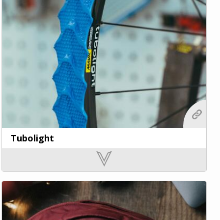
Tubolight