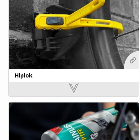
Hiplok