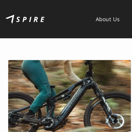
About Us