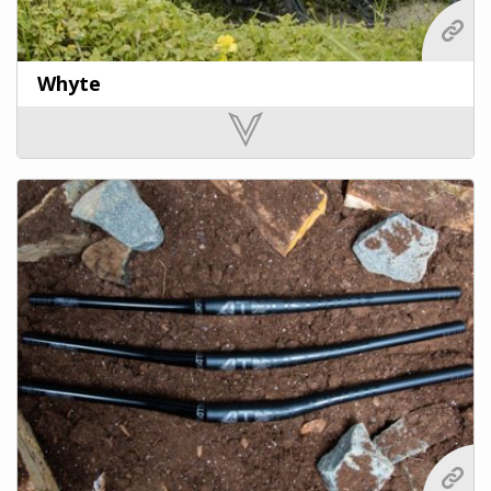
Whyte