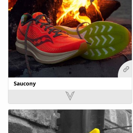
Saucony