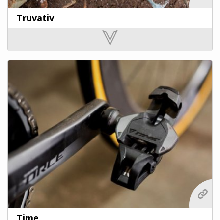
Truvativ
Time