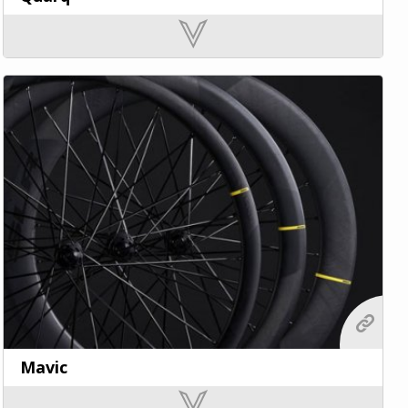
Mavic