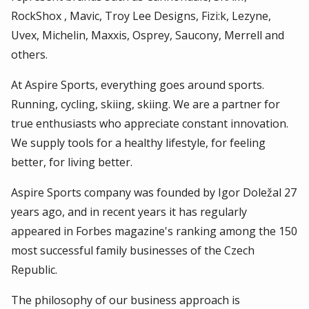
RockShox , Mavic, Troy Lee Designs, Fizi:k, Lezyne,
Uvex, Michelin, Maxxis, Osprey, Saucony, Merrell and
others.
At Aspire Sports, everything goes around sports.
Running, cycling, skiing, skiing. We are a partner for
true enthusiasts who appreciate constant innovation.
We supply tools for a healthy lifestyle, for feeling
better, for living better.
Aspire Sports company was founded by Igor Doležal 27
years ago, and in recent years it has regularly
appeared in Forbes magazine's ranking among the 150
most successful family businesses of the Czech
Republic.
The philosophy of our business approach is