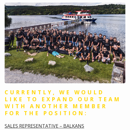
CURRENTLY, WE WOULD
LIKE TO EXPAND OUR TEAM
WITH ANOTHER MEMBER
FOR THE POSITION:
SALES REPRESENTATIVE – BALKANS