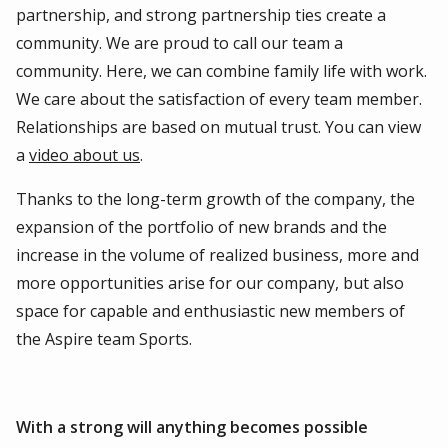
partnership, and strong partnership ties create a
community. We are proud to call our team a
community. Here, we can combine family life with work.
We care about the satisfaction of every team member.
Relationships are based on mutual trust. You can view
a
video about us
.
Thanks to the long-term growth of the company, the
expansion of the portfolio of new brands and the
increase in the volume of realized business, more and
more opportunities arise for our company, but also
space for capable and enthusiastic new members of
the Aspire team Sports.
With a strong will anything becomes possible