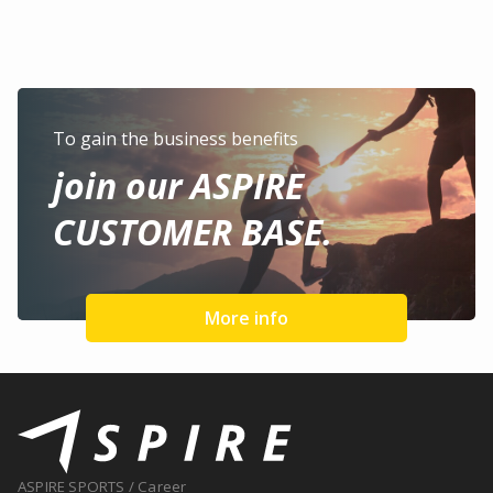
To gain the business benefits
join our ASPIRE
CUSTOMER BASE.
More info
ASPIRE SPORTS
/
Career