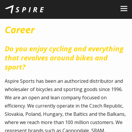
About Us
Career
Brands
Dealers
Do you enjoy cycling and everything
that revolves around bikes and
B2B Portal
sport?
Career
Aspire Sports has been an authorized distributor and
Blog
wholesaler of bicycles and sporting goods since 1996.
We are an open and lean company focused on
Contact
efficiency. We currently operate in the Czech Republic,
EN
CZ
|
SK
|
HU
|
PL
Slovakia, Poland, Hungary, the Baltics and the Balkans,
where we reach more than 100 million customers. We
represent brands such as Cannondale, SRAM,