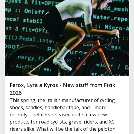
Ferox, Lyra a Kyros - New stuff from Fizik
2026
This spring, the Italian manufacturer of cycling
shoes, saddles, handlebar tape, and—more
recently—helmets released quite a few new
products for road cyclists, gravel riders, and XC
riders alike. What will be the talk of the peloton