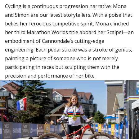
Cycling is a continuous progression narrative; Mona
and Simon are our latest storytellers. With a poise that
belies her ferocious competitive spirit, Mona clinched
her third Marathon Worlds title aboard her Scalpel—an
embodiment of Cannondale’s cutting-edge
engineering. Each pedal stroke was a stroke of genius,
painting a picture of someone who is not merely
participating in races but sculpting them with the
precision and performance of her bike.