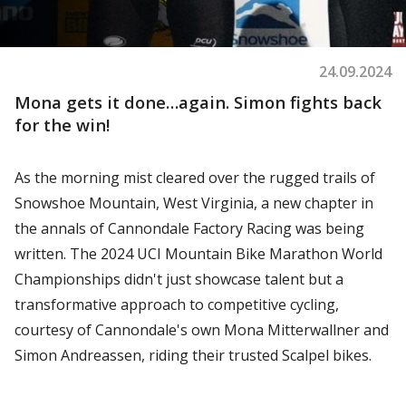
24.09.2024
Mona gets it done…again. Simon fights back
for the win!
As the morning mist cleared over the rugged trails of
Snowshoe Mountain, West Virginia, a new chapter in
the annals of Cannondale Factory Racing was being
written. The 2024 UCI Mountain Bike Marathon World
Championships didn't just showcase talent but a
transformative approach to competitive cycling,
courtesy of Cannondale's own Mona Mitterwallner and
Simon Andreassen, riding their trusted Scalpel bikes.