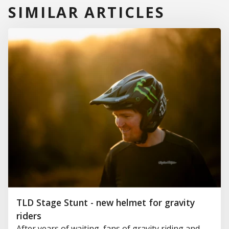
SIMILAR ARTICLES
TLD Stage Stunt - new helmet for gravity
riders
After years of waiting, fans of gravity riding and