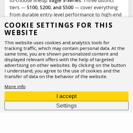
to-choose lineup:
Eagle S‑Series
. Three distinct
tiers —
S100, S200, and S500
— cover everything
from durable entry-level performance to high-end
wireless
AXS
, making upgrades and replacements
COOKIE SETTINGS FOR THIS
far more straightforward. What’s new, who each
WEBSITE
tier is for, and what should you know about
This website uses cookies and analytics tools for
compatibility before you buy?
tracking traffic, which may contain personal data. At the
07.04.2026
Read more
same time, you are shown personalized content and
displayed relevant offers with the help of targeted
advertising on other websites. By clicking on the button
I understand, you agree to the use of cookies and the
transfer of data on the behavior of the website.
More info
I accept
Settings
ASPIRE SPORTS
/
Blog
/
News
/
Cannondale dominates at
Marathon World Champs 2024