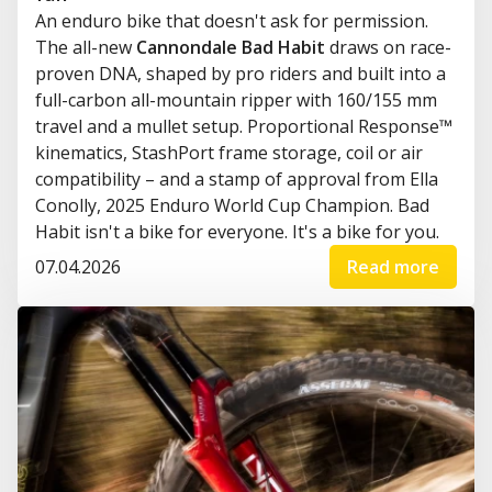
An enduro bike that doesn't ask for permission.
The all-new
Cannondale Bad Habit
draws on race-
proven DNA, shaped by pro riders and built into a
full-carbon all-mountain ripper with 160/155 mm
travel and a mullet setup. Proportional Response™
kinematics, StashPort frame storage, coil or air
compatibility – and a stamp of approval from Ella
Conolly, 2025 Enduro World Cup Champion. Bad
Habit isn't a bike for everyone. It's a bike for you.
07.04.2026
Read more