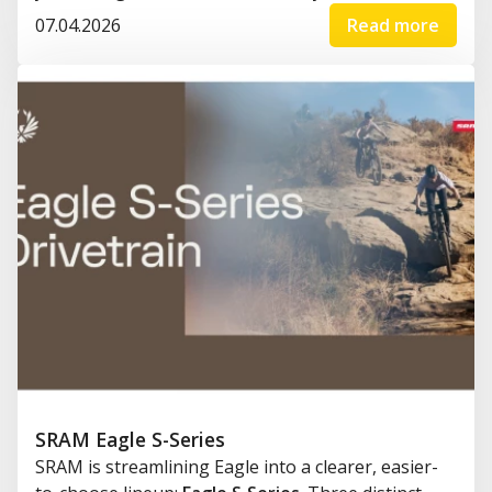
07.04.2026
Read more
SRAM Eagle S-Series
SRAM is streamlining Eagle into a clearer, easier-