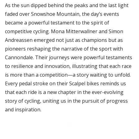
As the sun dipped behind the peaks and the last light
faded over Snowshoe Mountain, the day’s events
became a powerful testament to the spirit of
competitive cycling. Mona Mitterwallner and Simon
Andreassen emerged not just as champions but as
pioneers reshaping the narrative of the sport with
Cannondale. Their journeys were powerful testaments
to resilience and innovation, illustrating that each race
is more than a competition—a story waiting to unfold.
Every pedal stroke on their Scalpel bikes reminds us
that each ride is a new chapter in the ever-evolving
story of cycling, uniting us in the pursuit of progress
and inspiration.