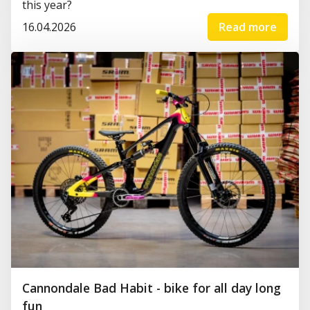
this year?
16.04.2026
Read more
Cannondale Bad Habit - bike for all day long
fun