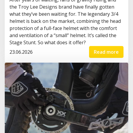
the Troy Lee Designs brand have finally gotten
what they’ve been waiting for. The legendary 3/4
helmet is back on the market, combining the head
protection of a full-face helmet with the comfort
and ventilation of a “small” helmet. It’s called the
Stage Stunt. So what does it offer?
23.06.2026
Read more