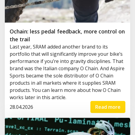
Ochain: less pedal feedback, more control on
the trail
Last year, SRAM added another brand to its
portfolio that will significantly improve your bike’s
performance if you’re into gravity disciplines. That
brand was the Italian company O Chain. And Aspire
Sports became the sole distributor of O Chain
products in all markets where it supplies SRAM
products. You can learn more about how O Chain
works later in this article.
28.04.2026
Read more