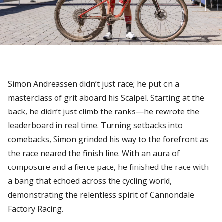
Simon Andreassen didn’t just race; he put on a
masterclass of grit aboard his Scalpel. Starting at the
back, he didn’t just climb the ranks—he rewrote the
leaderboard in real time. Turning setbacks into
comebacks, Simon grinded his way to the forefront as
the race neared the finish line. With an aura of
composure and a fierce pace, he finished the race with
a bang that echoed across the cycling world,
demonstrating the relentless spirit of Cannondale
Factory Racing.