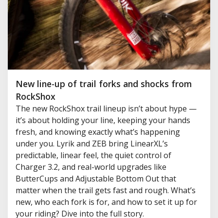
New line-up of trail forks and shocks from
RockShox
The new RockShox trail lineup isn’t about hype —
it’s about holding your line, keeping your hands
fresh, and knowing exactly what’s happening
under you. Lyrik and ZEB bring LinearXL’s
predictable, linear feel, the quiet control of
Charger 3.2, and real-world upgrades like
ButterCups and Adjustable Bottom Out that
matter when the trail gets fast and rough. What’s
new, who each fork is for, and how to set it up for
your riding? Dive into the full story.