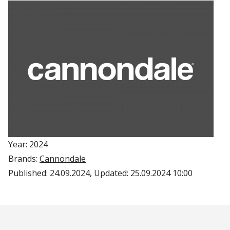
Year: 2024
Brands:
Cannondale
Published:
24.09.2024
, Updated:
25.09.2024 10:00