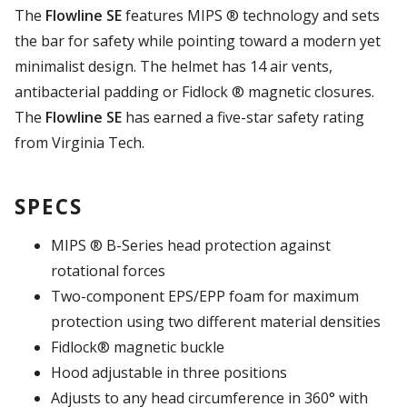
The
Flowline SE
features MIPS ® technology and sets
the bar for safety while pointing toward a modern yet
minimalist design. The helmet has 14 air vents,
antibacterial padding or Fidlock ® magnetic closures.
The
Flowline SE
has earned a five-star safety rating
from Virginia Tech.
SPECS
MIPS ® B-Series head protection against
rotational forces
Two-component EPS/EPP foam for maximum
protection using two different material densities
Fidlock® magnetic buckle
Hood adjustable in three positions
Adjusts to any head circumference in 360° with