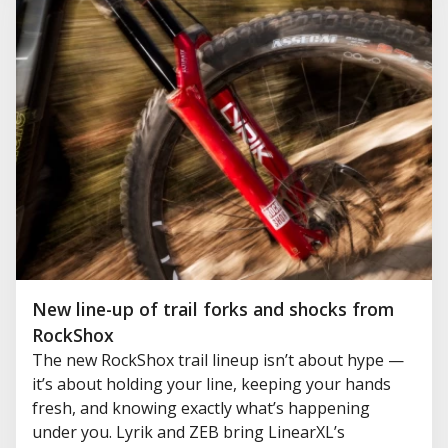
New line-up of trail forks and shocks from
RockShox
The new RockShox trail lineup isn’t about hype —
it’s about holding your line, keeping your hands
fresh, and knowing exactly what’s happening
under you. Lyrik and ZEB bring LinearXL’s