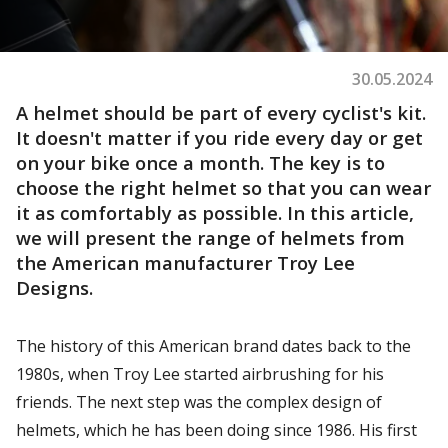
30.05.2024
A helmet should be part of every cyclist's kit.
It doesn't matter if you ride every day or get
on your bike once a month. The key is to
choose the right helmet so that you can wear
it as comfortably as possible. In this article,
we will present the range of helmets from
the American manufacturer Troy Lee
Designs.
The history of this American brand dates back to the
1980s, when Troy Lee started airbrushing for his
friends. The next step was the complex design of
helmets, which he has been doing since 1986. His first