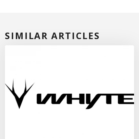
SIMILAR ARTICLES