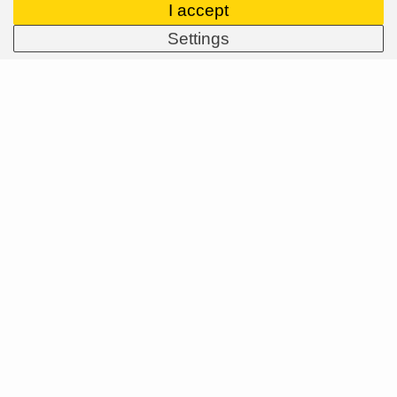
I accept
Settings
ASPIRE SPORTS
/
Blog
/
MTB
/
Troy Lee Designs trail and enduro
helmets
MENU
About Us
Brands
Dealers
B2B Portal
Career
Blog
Contact
MORE
About Us
Brands