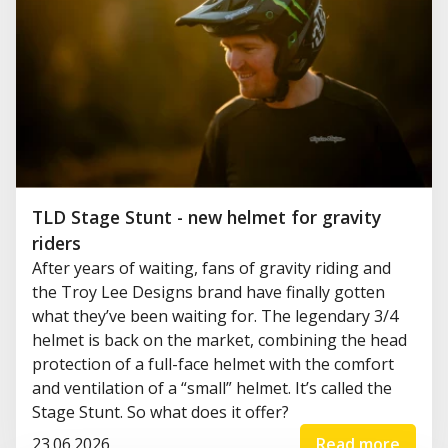
TLD Stage Stunt - new helmet for gravity
riders
After years of waiting, fans of gravity riding and
the Troy Lee Designs brand have finally gotten
what they’ve been waiting for. The legendary 3/4
helmet is back on the market, combining the head
protection of a full-face helmet with the comfort
and ventilation of a “small” helmet. It’s called the
Stage Stunt. So what does it offer?
23.06.2026
Read more