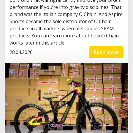
performance if you’re into gravity disciplines. That
brand was the Italian company O Chain. And Aspire
Sports became the sole distributor of O Chain
products in all markets where it supplies SRAM
products. You can learn more about how O Chain
works later in this article.
28.04.2026
Read more