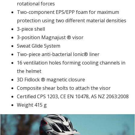
rotational forces
Two-component EPS/EPP foam for maximum
protection using two different material densities
3-piece shell
3-position Magnajust ® visor
Sweat Glide System
Two-piece anti-bacterial Ionic® liner
16 ventilation holes forming cooling channels in
the helmet
3D Fidlock ® magnetic closure
Composite shear bolts to attach the visor
Certified CPS 1203, CE EN 10478, AS NZ 2063:2008
Weight 415 g