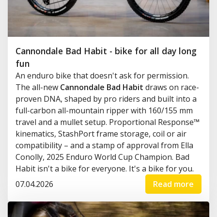
Cannondale Bad Habit - bike for all day long
fun
An enduro bike that doesn't ask for permission.
The all-new
Cannondale Bad Habit
draws on race-
proven DNA, shaped by pro riders and built into a
full-carbon all-mountain ripper with 160/155 mm
travel and a mullet setup. Proportional Response™
kinematics, StashPort frame storage, coil or air
compatibility – and a stamp of approval from Ella
Conolly, 2025 Enduro World Cup Champion. Bad
Habit isn't a bike for everyone. It's a bike for you.
07.04.2026
Read more