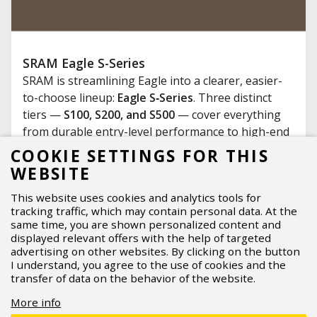
SRAM Eagle S-Series
SRAM is streamlining Eagle into a clearer, easier-
to-choose lineup:
Eagle S‑Series
. Three distinct
tiers —
S100, S200, and S500
— cover everything
from durable entry-level performance to high-end
wireless
AXS
, making upgrades and replacements
COOKIE SETTINGS FOR THIS
far more straightforward. What’s new, who each
WEBSITE
tier is for, and what should you know about
This website uses cookies and analytics tools for
compatibility before you buy?
tracking traffic, which may contain personal data. At the
07.04.2026
Read more
same time, you are shown personalized content and
displayed relevant offers with the help of targeted
advertising on other websites. By clicking on the button
I understand, you agree to the use of cookies and the
transfer of data on the behavior of the website.
More info