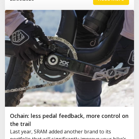
Ochain: less pedal feedback, more control on
the trail
Last year, SRAM added another brand to its
portfolio that will significantly improve your bike’s