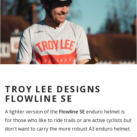
TROY LEE DESIGNS
FLOWLINE SE
A lighter version of the
Flowline SE
enduro helmet is
for those who like to ride trails or are active cyclists but
don't want to carry the more robust A3 enduro helmet.