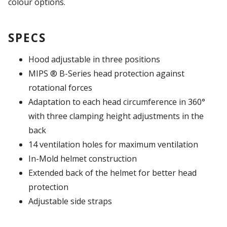
colour options.
SPECS
Hood adjustable in three positions
MIPS ® B-Series head protection against
rotational forces
Adaptation to each head circumference in 360°
with three clamping height adjustments in the
back
14 ventilation holes for maximum ventilation
In-Mold helmet construction
Extended back of the helmet for better head
protection
Adjustable side straps