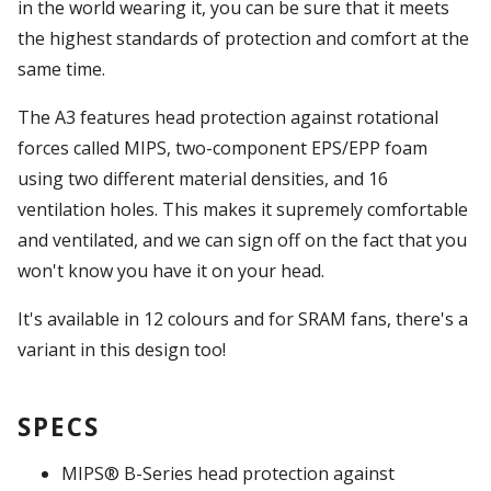
in the world wearing it, you can be sure that it meets
the highest standards of protection and comfort at the
same time.
The A3 features head protection against rotational
forces called MIPS, two-component EPS/EPP foam
using two different material densities, and 16
ventilation holes. This makes it supremely comfortable
and ventilated, and we can sign off on the fact that you
won't know you have it on your head.
It's available in 12 colours and for SRAM fans, there's a
variant in this design too!
SPECS
MIPS® B-Series head protection against