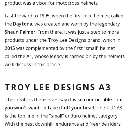
product was a visor for motocross helmets.
Fast forward to 1995, when the first bike helmet, called
the
Daytona
, was created and worn by the legendary
Shaun Palmer
. From there, it was just a step to more
products under the Troy Lee Designs brand, which in
2015
was complemented by the first "small" helmet
called the
A1
, whose legacy is carried on by the helmets
we'll discuss in this article.
TROY LEE DESIGNS A3
The creators themselves say
it is so comfortable that
you won't want to take it off your head
. The TLD A3
is the top line in the "small" enduro helmet category.
With the best downhill, endurance and freeride riders