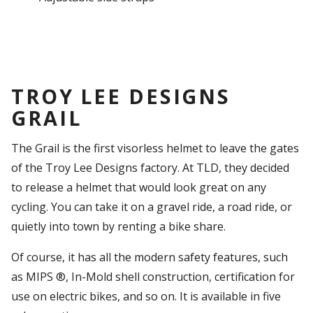
TROY LEE DESIGNS
GRAIL
The Grail is the first visorless helmet to leave the gates
of the Troy Lee Designs factory. At TLD, they decided
to release a helmet that would look great on any
cycling. You can take it on a gravel ride, a road ride, or
quietly into town by renting a bike share.
Of course, it has all the modern safety features, such
as MIPS ®, In-Mold shell construction, certification for
use on electric bikes, and so on. It is available in five