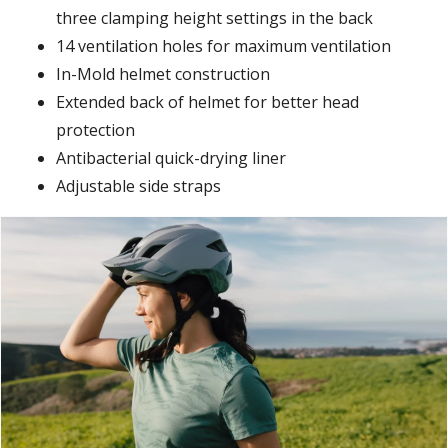
three clamping height settings in the back
14 ventilation holes for maximum ventilation
In-Mold helmet construction
Extended back of helmet for better head
protection
Antibacterial quick-drying liner
Adjustable side straps