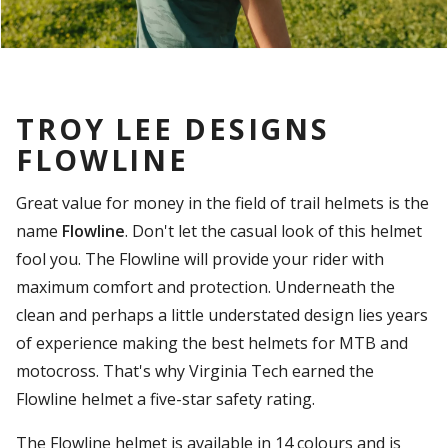
TROY LEE DESIGNS
FLOWLINE
Great value for money in the field of trail helmets is the
name
Flowline
. Don't let the casual look of this helmet
fool you. The Flowline will provide your rider with
maximum comfort and protection. Underneath the
clean and perhaps a little understated design lies years
of experience making the best helmets for MTB and
motocross. That's why Virginia Tech earned the
Flowline helmet a five-star safety rating.
The Flowline helmet is available in 14 colours and is