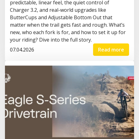
predictable, linear feel, the quiet control of
Charger 3.2, and real-world upgrades like
ButterCups and Adjustable Bottom Out that
matter when the trail gets fast and rough. What’s
new, who each fork is for, and how to set it up for
your riding? Dive into the full story.
07.04.2026
Read more