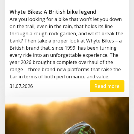
Whyte Bikes: A British bike legend
Are you looking for a bike that won’t let you down
on the trail, even in the rain, that holds its line
through a rough rock garden, and won’t break the
bank? Then take a proper look at Whyte Bikes – a
British brand that, since 1999, has been turning
every ride into an unforgettable experience. The
year 2026 brought a complete overhaul of the
range – three brand-new platforms that raise the
bar in terms of both performance and value.
31.07.2026
Read more