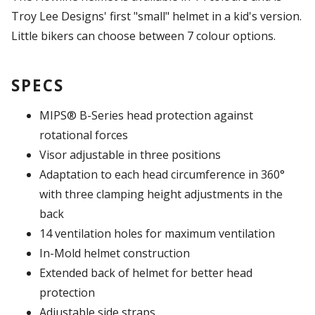
Troy Lee Designs' first "small" helmet in a kid's version.
Little bikers can choose between 7 colour options.
SPECS
MIPS® B-Series head protection against
rotational forces
Visor adjustable in three positions
Adaptation to each head circumference in 360°
with three clamping height adjustments in the
back
14 ventilation holes for maximum ventilation
In-Mold helmet construction
Extended back of helmet for better head
protection
Adjustable side straps