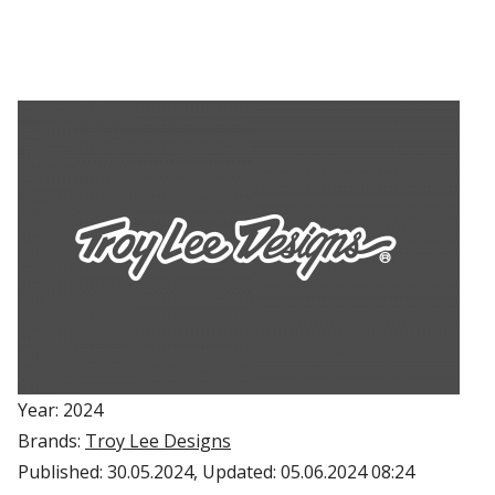
Year: 2024
Brands:
Troy Lee Designs
Published:
30.05.2024
, Updated:
05.06.2024 08:24