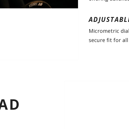
ADJUSTABL
Micrometric dia
secure fit for a
OAD