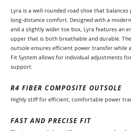
Lyra is a well-rounded road shoe that balances
long-distance comfort. Designed with a moder
and a slightly wider toe box, Lyra features an
upper that is both breathable and durable. The
outsole ensures efficient power transfer while 
Fit System allows for individual adjustments fo
support.
R4 FIBER COMPOSITE OUTSOLE
Highly stiff for efficient, comfortable power tra
FAST AND PRECISE FIT