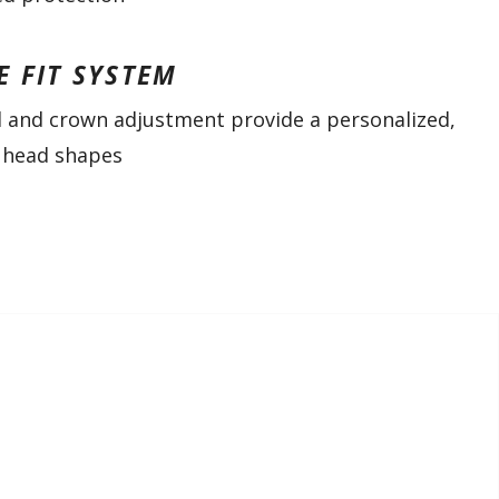
E FIT SYSTEM
l and crown adjustment provide a personalized,
ll head shapes