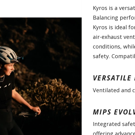
Kyros is a versa
Balancing perfo
Kyros is ideal f
air-exhaust vent
conditions, whil
safety. Compatib
VERSATILE
Ventilated and c
MIPS EVOL
Integrated safet
offering advanc