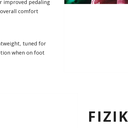
or improved pedaling
 overall comfort
ghtweight, tuned for
ction when on foot
FIZI