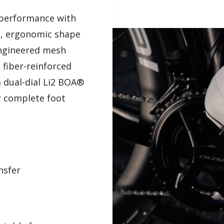
 performance with
n, ergonomic shape
 engineered mesh
 fiber-reinforced
a dual-dial Li2 BOA®
r complete foot
nsfer