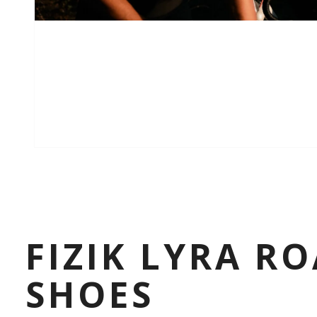
FIZIK LYRA R
SHOES