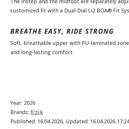
The instep and the midfoot are separately adju
customized fit with a Dual-Dial Li2 BOA® Fit S
BREATHE EASY, RIDE STRONG
Soft, breathable upper with PU-laminated zon
and long-lasting comfort
Year: 2026
Brands:
fi'zi:k
Published:
16.04.2026
, Updated:
16.04.2026 17:2