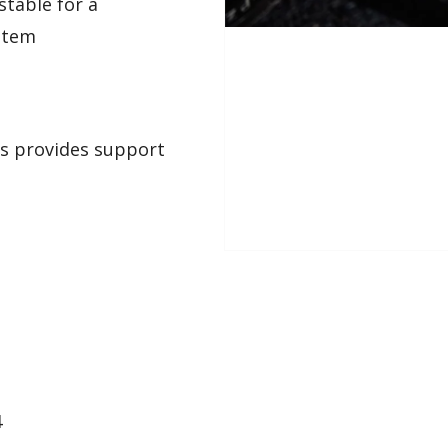
stable for a
ystem
es provides support
4