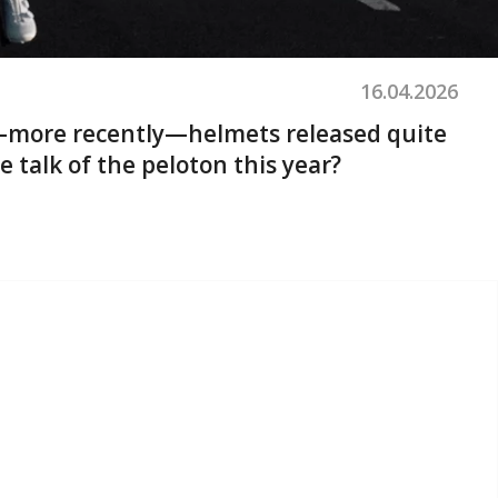
16.04.2026
nd—more recently—helmets released quite
e talk of the peloton this year?