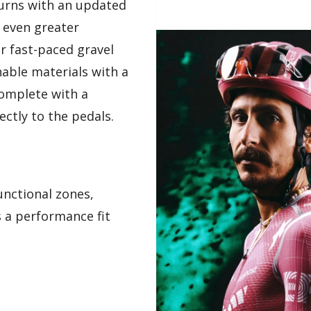
turns with an updated
 even greater
r fast-paced gravel
able materials with a
complete with a
ectly to the pedals.
unctional zones,
 a performance fit