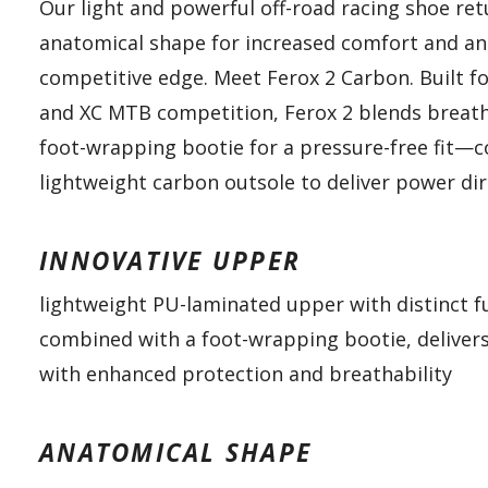
Our light and powerful off-road racing shoe re
anatomical shape for increased comfort and an
competitive edge. Meet Ferox 2 Carbon. Built fo
and XC MTB competition, Ferox 2 blends breath
foot-wrapping bootie for a pressure-free fit—
lightweight carbon outsole to deliver power dir
INNOVATIVE UPPER
lightweight PU-laminated upper with distinct f
combined with a foot-wrapping bootie, delivers
with enhanced protection and breathability
ANATOMICAL SHAPE