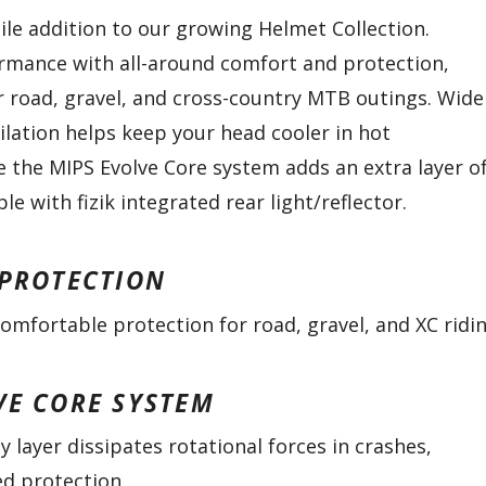
tile addition to our growing Helmet Collection.
rmance with all-around comfort and protection,
or road, gravel, and cross-country MTB outings. Wide
ilation helps keep your head cooler in hot
e the MIPS Evolve Core system adds an extra layer o
le with fizik integrated rear light/reflector.
 PROTECTION
omfortable protection for road, gravel, and XC ridi
VE CORE SYSTEM
y layer dissipates rotational forces in crashes,
ed protection