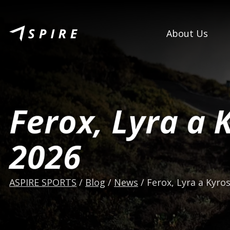
About Us
Ferox, Lyra a 
2026
ASPIRE SPORTS
/
Blog
/
News
/
Ferox, Lyra a Kyros