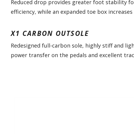
Reduced drop provides greater foot stability f
efficiency, while an expanded toe box increases
X1 CARBON OUTSOLE
Redesigned full-carbon sole, highly stiff and li
power transfer on the pedals and excellent tra