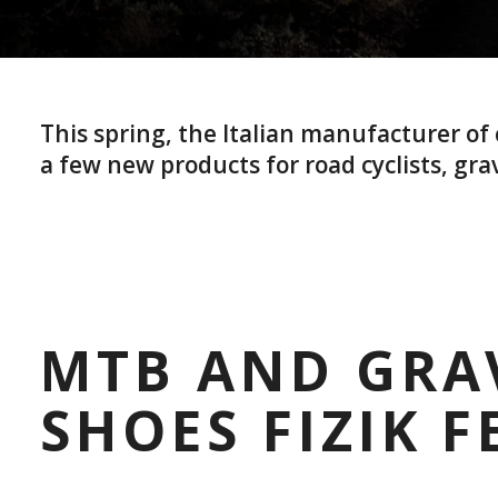
This spring, the Italian manufacturer o
a few new products for road cyclists, grav
MTB AND GRA
SHOES FIZIK F