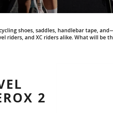
f cycling shoes, saddles, handlebar tape, a
el riders, and XC riders alike. What will be th
VEL
EROX 2