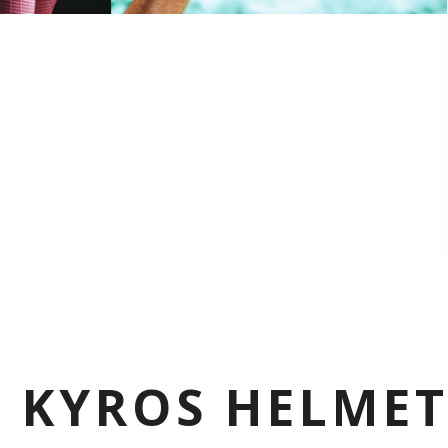
K KYROS HELME