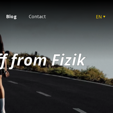
Blog
Contact
EN
CZ
SK
HU
PL
f from Fizik