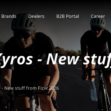
Brands
Dealers
B2B Portal
Career
Kyros - New stuf
 - New stuff from Fizik 2026