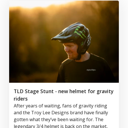
TLD Stage Stunt - new helmet for gravity
riders
After years of waiting, fans of gravity riding
and the Troy Lee Designs brand have finally
gotten what they’ve been waiting for. The
legendary 3/4 helmet is back on the market,