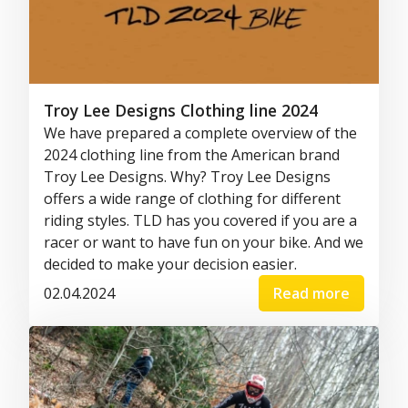
Troy Lee Designs Clothing line 2024
We have prepared a complete overview of the
2024 clothing line from the American brand
Troy Lee Designs. Why? Troy Lee Designs
offers a wide range of clothing for different
riding styles. TLD has you covered if you are a
racer or want to have fun on your bike. And we
decided to make your decision easier.
02.04.2024
Read more