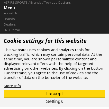
ASPIRE SPORTS
/
Brands
/
Troy Lee Designs
Menu
About Us
Brands
Dealers
B2B Portal
Career
Cookie settings for this website
Blog
Contact
This website uses cookies and analytics tools for
More
tracking traffic, which may contain personal data. At the
About Us
same time, you are shown personalized content and
Brands
displayed relevant offers with the help of targeted
advertising on other websites. By clicking on the button
Dealers
I understand, you agree to the use of cookies and the
Downloads
transfer of data on the behavior of the website.
Contact
Cookie
More info
Contact
I accept
ASPIRE SPORTS, s.r.o.
Settings
Jinačovice 514, 664 34 Kuřim