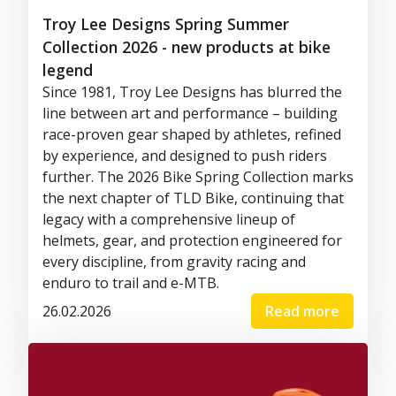
Troy Lee Designs Spring Summer
Collection 2026 - new products at bike
legend
Since 1981, Troy Lee Designs has blurred the
line between art and performance – building
race-proven gear shaped by athletes, refined
by experience, and designed to push riders
further. The 2026 Bike Spring Collection marks
the next chapter of TLD Bike, continuing that
legacy with a comprehensive lineup of
helmets, gear, and protection engineered for
every discipline, from gravity racing and
enduro to trail and e-MTB.
26.02.2026
Read more