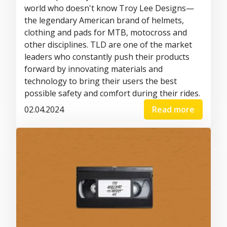
world who doesn't know Troy Lee Designs—
the legendary American brand of helmets,
clothing and pads for MTB, motocross and
other disciplines. TLD are one of the market
leaders who constantly push their products
forward by innovating materials and
technology to bring their users the best
possible safety and comfort during their rides.
02.04.2024
Read more