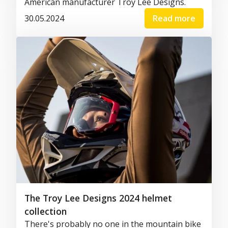
American manufacturer Troy Lee Designs.
30.05.2024
Read more
The Troy Lee Designs 2024 helmet
collection
There's probably no one in the mountain bike