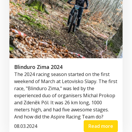
Blinduro Zima 2024
The 2024 racing season started on the first
weekend of March at Letovisko Slapy. The first
race, "Blinduro Zima," was led by the
experienced duo of organisers Michal Prokop
and Zdeněk Pól. It was 26 km long, 1000
meters high, and had five awesome stages.
And how did the Aspire Racing Team do?
08.03.2024
Read more