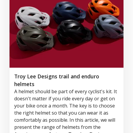
Troy Lee Designs trail and enduro
helmets
A helmet should be part of every cyclist's kit. It
doesn't matter if you ride every day or get on
your bike once a month. The key is to choose
the right helmet so that you can wear it as
comfortably as possible. In this article, we will
present the range of helmets from the