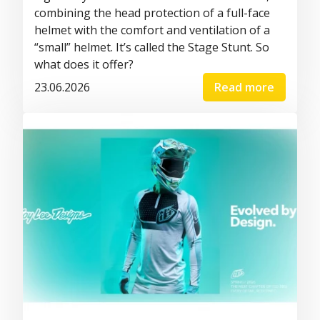
combining the head protection of a full-face
helmet with the comfort and ventilation of a
“small” helmet. It’s called the Stage Stunt. So
what does it offer?
23.06.2026
Read more