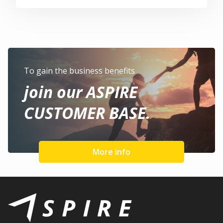
To gain the business benefits
join our ASPIRE
CUSTOMER BASE.
More info