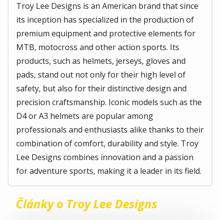
Troy Lee Designs is an American brand that since
its inception has specialized in the production of
premium equipment and protective elements for
MTB, motocross and other action sports. Its
products, such as helmets, jerseys, gloves and
pads, stand out not only for their high level of
safety, but also for their distinctive design and
precision craftsmanship. Iconic models such as the
D4 or A3 helmets are popular among
professionals and enthusiasts alike thanks to their
combination of comfort, durability and style. Troy
Lee Designs combines innovation and a passion
for adventure sports, making it a leader in its field.
Články o Troy Lee Designs