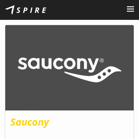
About Us
Brands
Dealers
B2B Portal
Career
Blog
Contact
Saucony
EN
CZ
|
SK
|
HU
|
PL