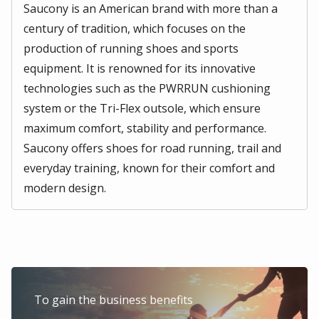
Saucony is an American brand with more than a
century of tradition, which focuses on the
production of running shoes and sports
equipment. It is renowned for its innovative
technologies such as the PWRRUN cushioning
system or the Tri-Flex outsole, which ensure
maximum comfort, stability and performance.
Saucony offers shoes for road running, trail and
everyday training, known for their comfort and
modern design.
To gain the business benefits