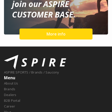
join our ASPIRE
CUSTOMER BASE.
More info
ASPIRE SPORTS
/
Brands
/
Saucony
Menu
About Us
Brands
Dealers
B2B Portal
Career
Blog