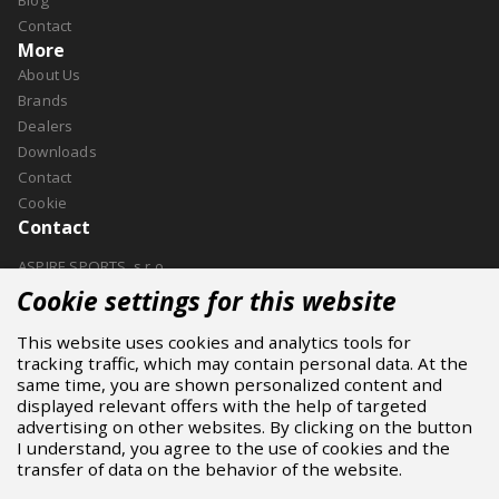
Contact
More
About Us
Brands
Dealers
Downloads
Contact
Cookie
Contact
ASPIRE SPORTS, s.r.o.
Jinačovice 514, 664 34 Kuřim
Cookie settings for this website
+420 532 199 550
This website uses cookies and analytics tools for
aspire@aspire.eu
tracking traffic, which may contain personal data. At the
same time, you are shown personalized content and
displayed relevant offers with the help of targeted
advertising on other websites. By clicking on the button
I understand, you agree to the use of cookies and the
transfer of data on the behavior of the website.
2024 © ASPIRE SPORTS S.R.O.