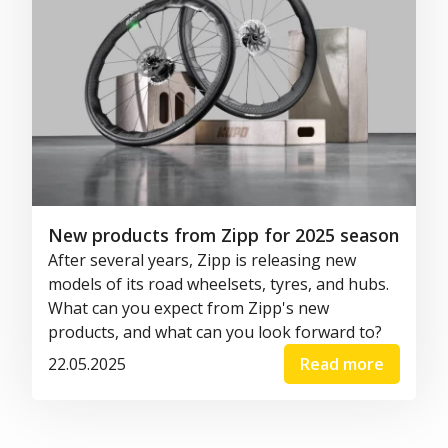
New products from Zipp for 2025 season
After several years, Zipp is releasing new
models of its road wheelsets, tyres, and hubs.
What can you expect from Zipp's new
products, and what can you look forward to?
22.05.2025
Read more