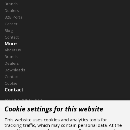
Brands
Dealers
B2B Portal
Career
Blog
Contact
More
About Us
Brands
Dealers
Downloads
Contact
Cookie
Contact
ASPIRE SPORTS, s.r.o.
Jinačovice 514, 664 34 Kuřim
Cookie settings for this website
+420 532 199 550
This website uses cookies and analytics tools for
aspire@aspire.eu
tracking traffic, which may contain personal data. At the