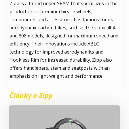
Zipp is a brand under SRAM that specializes in the
production of premium bicycle wheels,
components and accessories. It is famous for its
aerodynamic carbon bikes, such as the iconic 404
and 808 models, designed for maximum speed and
efficiency. Their innovations include ABLC
technology for improved aerodynamics and
Hookless Rim for increased durability. Zipp also
offers handlebars, stem and seatposts with an
emphasis on light weight and performance.
Články o Zipp