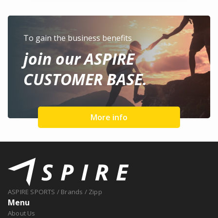
To gain the business benefits
join our ASPIRE
CUSTOMER BASE.
More info
ASPIRE SPORTS
/
Brands
/
Zipp
Menu
About Us