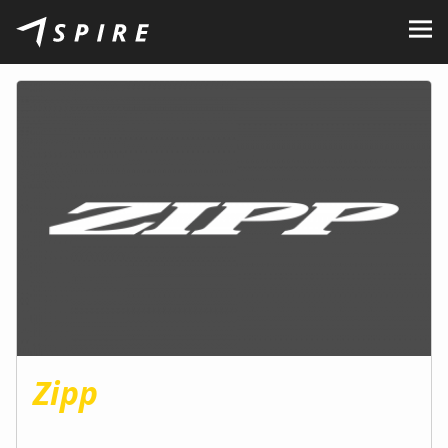
About Us
Brands
Dealers
B2B Portal
Career
Blog
Contact
Zipp
EN
CZ
|
SK
|
HU
|
PL