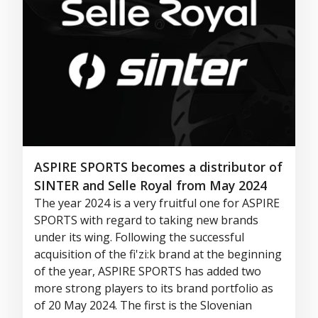
ASPIRE SPORTS becomes a distributor of
SINTER and Selle Royal from May 2024
The year 2024 is a very fruitful one for ASPIRE
SPORTS
with regard to
taking
new brands
under its wing. Following the successful
acquisition of the
fi'zi:k
brand at the beginning
of the year, ASPIRE SPORTS has added two
more strong players to its brand portfolio as
of 20 May 2024. The first is the Slovenian