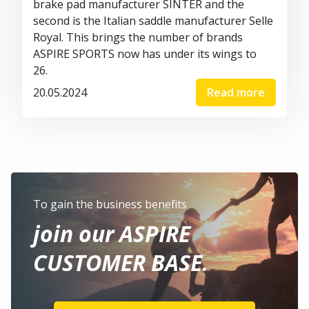
brake pad manufacturer
SINTER
and the
second is the Italian saddle manufacturer
Selle
Royal
. This brings the number of brands
ASPIRE SPORTS now has under its
wings
to
26
.
20.05.2024
Read more
To gain the business benefits
join our ASPIRE
CUSTOMER BASE.