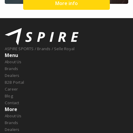
More info
ASPIRE SPORTS
/
Brands
/
Selle Royal
Menu
About Us
Brands
Dealers
B2B Portal
Career
Blog
Contact
More
About Us
Brands
Dealers