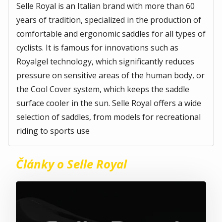
Selle Royal is an Italian brand with more than 60
years of tradition, specialized in the production of
comfortable and ergonomic saddles for all types of
cyclists. It is famous for innovations such as
Royalgel technology, which significantly reduces
pressure on sensitive areas of the human body, or
the Cool Cover system, which keeps the saddle
surface cooler in the sun. Selle Royal offers a wide
selection of saddles, from models for recreational
riding to sports use
Články o Selle Royal