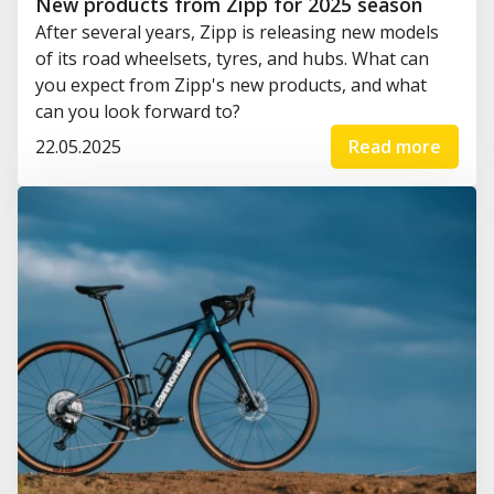
New products from Zipp for 2025 season
After several years, Zipp is releasing new models
of its road wheelsets, tyres, and hubs. What can
you expect from Zipp's new products, and what
can you look forward to?
22.05.2025
Read more