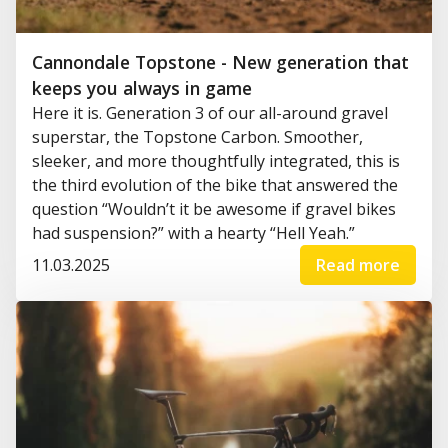
Cannondale Topstone - New generation that
keeps you always in game
Here it is. Generation 3 of our all-around gravel
superstar, the Topstone Carbon. Smoother,
sleeker, and more thoughtfully integrated, this is
the third evolution of the bike that answered the
question “Wouldn’t it be awesome if gravel bikes
had suspension?” with a hearty “Hell Yeah.”
11.03.2025
Read more