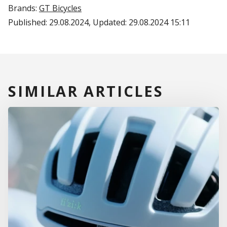
Brands:
GT Bicycles
Published:
29.08.2024
, Updated:
29.08.2024 15:11
SIMILAR ARTICLES