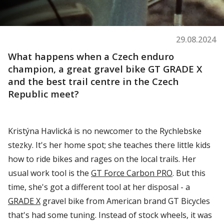
29.08.2024
What
happens
when
a Czech enduro
champion
, a
great
gravel
bike GT GRADE X
and
the
best
trail
centre in
the
Czech
Republic meet?
Kristýna Havlická is no newcomer to the
Rychlebske
stezky
. It's her home spot; she teaches there little kids
how to ride bikes and rages on the local trails.
Her
usual work tool is the
GT Force Carbon PRO
. But this
time,
she's
got a different tool at her disposal - a
GRADE X
gravel bike from American brand GT Bicycles
that's
had some tuning. Instead of stock wheels, it was