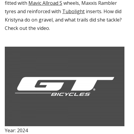
fitted with
Mavic
Allroad
S
wheels, Maxxis Rambler
tyres
and reinforced with
Tubolight
inserts. How did
Kristyna do on gravel, and what trails did she tackle?
Check out the video
.
Year: 2024