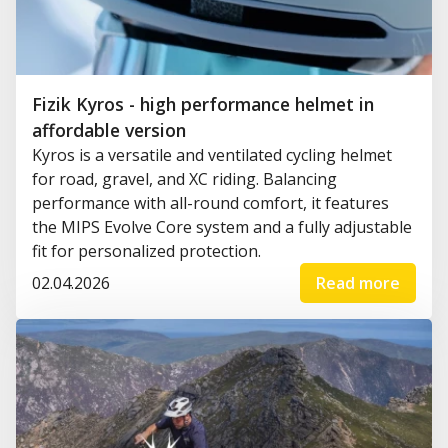
Fizik Kyros - high performance helmet in
affordable version
Kyros is a versatile and ventilated cycling helmet
for road, gravel, and XC riding. Balancing
performance with all-round comfort, it features
the MIPS Evolve Core system and a fully adjustable
fit for personalized protection.
02.04.2026
Read more