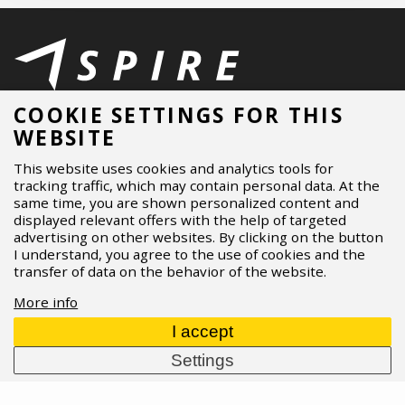
ASPIRE SPORTS
/
Blog
/
Gravel bike
/
Video - GT Grade X ft.
COOKIE SETTINGS FOR THIS
Kristyna Havlicka
WEBSITE
This website uses cookies and analytics tools for
MENU
tracking traffic, which may contain personal data. At the
same time, you are shown personalized content and
About Us
displayed relevant offers with the help of targeted
Brands
advertising on other websites. By clicking on the button
I understand, you agree to the use of cookies and the
Dealers
transfer of data on the behavior of the website.
B2B Portal
Career
More info
Blog
I accept
Contact
Settings
MORE