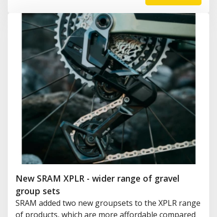
New SRAM XPLR - wider range of gravel
group sets
SRAM added two new groupsets to the XPLR range
of products, which are more affordable compared