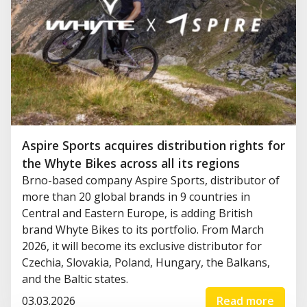
Aspire Sports acquires distribution rights for
the Whyte Bikes across all its regions
Brno-based company Aspire Sports, distributor of
more than 20 global brands in 9 countries in
Central and Eastern Europe, is adding British
brand Whyte Bikes to its portfolio. From March
2026, it will become its exclusive distributor for
Czechia, Slovakia, Poland, Hungary, the Balkans,
and the Baltic states.
03.03.2026
Read more