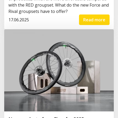
with the RED groupset. What do the new Force and
Rival groupsets have to offer?
17.06.2025
Read more