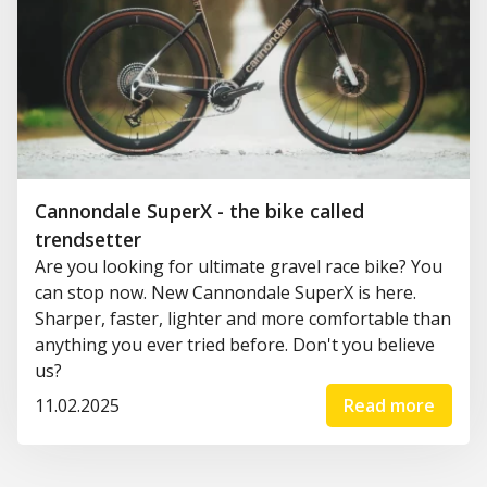
Cannondale SuperX - the bike called
trendsetter
Are you looking for ultimate gravel race bike? You
can stop now. New Cannondale SuperX is here.
Sharper, faster, lighter and more comfortable than
anything you ever tried before. Don't you believe
us?
11.02.2025
Read more