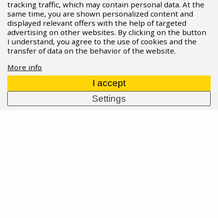
tracking traffic, which may contain personal data. At the
same time, you are shown personalized content and
17.02.2026
Read more
displayed relevant offers with the help of targeted
advertising on other websites. By clicking on the button
I understand, you agree to the use of cookies and the
transfer of data on the behavior of the website.
More info
I accept
Settings
New aero products at SRAM'S RED, Force
and Rival lines