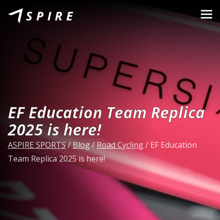
About Us
Brands
Dealers
B2B Portal
EF Education Team Replica
Career
2025 is here!
Blog
ASPIRE SPORTS
/
Blog
/
Road Cycling
/
EF Education
Team Replica 2025 is here!
Contact
EN
CZ
|
SK
|
HU
|
PL