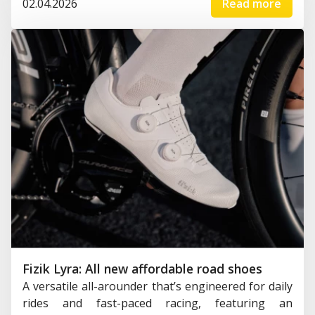
02.04.2026
Read more
Fizik Lyra: All new affordable road shoes
A versatile all-arounder that’s engineered for daily
rides and fast-paced racing, featuring an