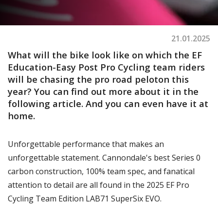
21.01.2025
What will the bike look like on which the EF
Education-Easy Post Pro Cycling team riders
will be chasing the pro road peloton this
year? You can find out more about it in the
following article. And you can even have it at
home.
Unforgettable performance that makes an
unforgettable statement. Cannondale's best Series 0
carbon construction, 100% team spec, and fanatical
attention to detail are all found in the 2025 EF Pro
Cycling Team Edition LAB71 SuperSix EVO.