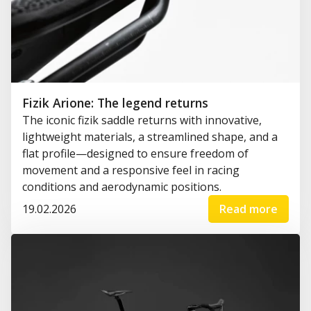
Fizik Arione: The legend returns
The iconic fizik saddle returns with innovative,
lightweight materials, a streamlined shape, and a
flat profile—designed to ensure freedom of
movement and a responsive feel in racing
conditions and aerodynamic positions.
19.02.2026
Read more