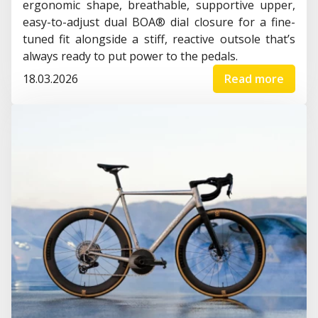
ergonomic shape, breathable, supportive upper,
easy-to-adjust dual BOA® dial closure for a fine-
tuned fit alongside a stiff, reactive outsole that’s
always ready to put power to the pedals.
18.03.2026
Read more