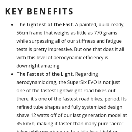
KEY BENEFITS
The Lightest of the Fast.
A painted, build-ready,
56cm frame that weighs as little as 770 grams
while surpassing all of our stiffness and fatigue
tests is pretty impressive. But one that does it all
with this level of aerodynamic efficiency is
downright amazing.
The Fastest of the Light.
Regarding
aerodynamic drag, the SuperSix EVO is not just
one of the fastest lightweight road bikes out
there; it's one of the
fastest
road bikes, period. Its
refined tube shapes and fully systemized design
shave 12 watts off of our last generation model at
45 km/h, making it faster than many pure "aero"
bikes while weighing up to a kilo less. Light or