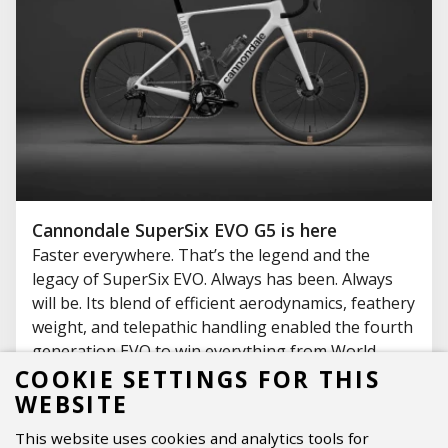
Cannondale SuperSix EVO G5 is here
Faster everywhere. That’s the legend and the
legacy of SuperSix EVO. Always has been. Always
will be. Its blend of efficient aerodynamics, feathery
weight, and telepathic handling enabled the fourth
generation EVO to win everything from World
Championships, Tour leader’s jerseys, KOM Polka
COOKIE SETTINGS FOR THIS
Dots, Paris-Roubaix, and Paris Gold, to more town-
WEBSITE
line sprints and local hero bragging rights than
This website uses cookies and analytics tools for
you can count.