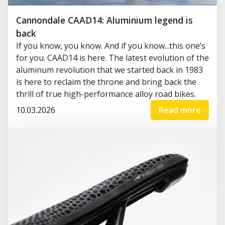
Cannondale CAAD14: Aluminium legend is
back
If you know, you know. And if you know...this one’s
for you. CAAD14 is here. The latest evolution of the
aluminum revolution that we started back in 1983
is here to reclaim the throne and bring back the
thrill of true high-performance alloy road bikes.
10.03.2026
Read more