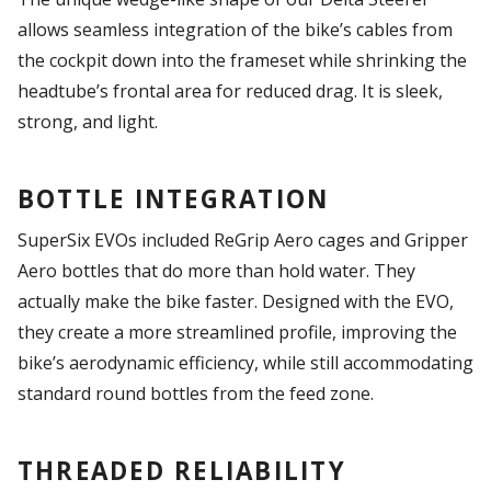
allows seamless integration of the bike’s cables from
the cockpit down into the frameset while shrinking the
headtube’s frontal area for reduced drag. It is sleek,
strong, and light.
BOTTLE INTEGRATION
SuperSix EVOs included ReGrip Aero cages and Gripper
Aero bottles that do more than hold water. They
actually make the bike faster. Designed with the EVO,
they create a more streamlined profile, improving the
bike’s aerodynamic efficiency, while still accommodating
standard round bottles from the feed zone.
THREADED RELIABILITY