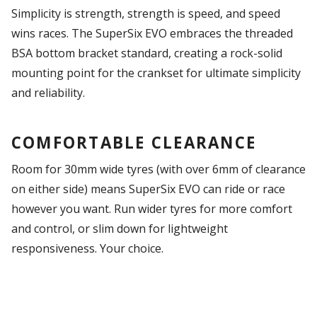
Simplicity is strength, strength is speed, and speed
wins races. The SuperSix EVO embraces the threaded
BSA bottom bracket standard, creating a rock-solid
mounting point for the crankset for ultimate simplicity
and reliability.
COMFORTABLE CLEARANCE
Room for 30mm wide tyres (with over 6mm of clearance
on either side) means SuperSix EVO can ride or race
however you want. Run wider tyres for more comfort
and control, or slim down for lightweight
responsiveness. Your choice.