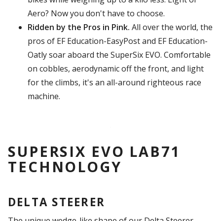
Aero? Now you don't have to choose.
Ridden by the Pros in Pink.
All over the world, the
pros of EF Education-EasyPost and EF Education-
Oatly soar aboard the SuperSix EVO. Comfortable
on cobbles, aerodynamic off the front, and light
for the climbs, it's an all-around righteous race
machine.
SUPERSIX EVO LAB71
TECHNOLOGY
DELTA STEERER
The unique wedge-like shape of our Delta Steerer