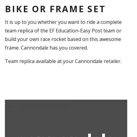
BIKE OR FRAME SET
It is up to you whether you want to ride a complete
team replica of the EF Education-Easy Post team or
build your own race rocket based on this awesome
frame. Cannondale has you covered.
Team replica available at your Cannondale retailer.