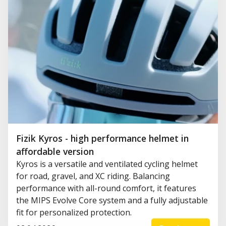
Fizik Kyros - high performance helmet in
affordable version
Kyros is a versatile and ventilated cycling helmet
for road, gravel, and XC riding. Balancing
performance with all-round comfort, it features
the MIPS Evolve Core system and a fully adjustable
fit for personalized protection.