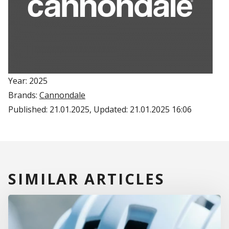
Year: 2025
Brands:
Cannondale
Published:
21.01.2025
, Updated:
21.01.2025 16:06
SIMILAR ARTICLES