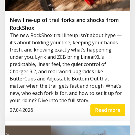
New line-up of trail forks and shocks from
RockShox
The new RockShox trail lineup isn’t about hype —
it’s about holding your line, keeping your hands
fresh, and knowing exactly what’s happening
under you. Lyrik and ZEB bring LinearXL’s
predictable, linear feel, the quiet control of
Charger 3.2, and real-world upgrades like
ButterCups and Adjustable Bottom Out that
matter when the trail gets fast and rough. What’s
new, who each fork is for, and how to set it up for
your riding? Dive into the full story.
07.04.2026
Read more