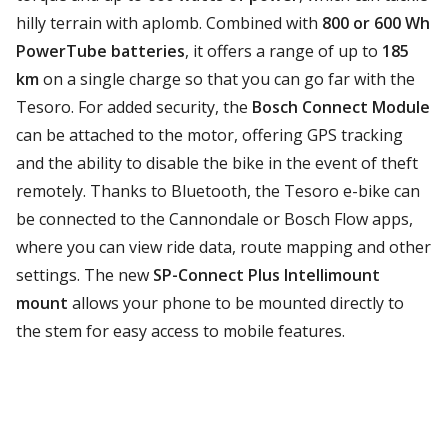
hilly terrain with aplomb. Combined with
800 or 600 Wh
PowerTube batteries
, it offers a range of up to
185
km
on a single charge so that you can go far with the
Tesoro. For added security, the
Bosch Connect Module
can be attached to the motor, offering GPS tracking
and the ability to disable the bike in the event of theft
remotely. Thanks to Bluetooth, the Tesoro e-bike can
be connected to the Cannondale or Bosch Flow apps,
where you can view ride data, route mapping and other
settings. The new
SP-Connect Plus Intellimount
mount
allows your phone to be mounted directly to
the stem for easy access to mobile features.