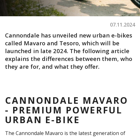
07.11.2024
Cannondale has unveiled new urban e-bikes
called Mavaro and Tesoro, which will be
launched in late 2024. The following article
explains the differences between them, who
they are for, and what they offer.
CANNONDALE MAVARO
- PREMIUM POWERFUL
URBAN E-BIKE
The Cannondale Mavaro is the latest generation of