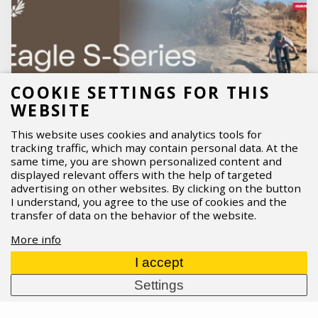
COOKIE SETTINGS FOR THIS
WEBSITE
This website uses cookies and analytics tools for
tracking traffic, which may contain personal data. At the
same time, you are shown personalized content and
displayed relevant offers with the help of targeted
advertising on other websites. By clicking on the button
I understand, you agree to the use of cookies and the
SRAM Eagle S-Series
transfer of data on the behavior of the website.
SRAM is streamlining Eagle into a clearer, easier-
More info
to-choose lineup:
Eagle S‑Series
. Three distinct
tiers —
S100, S200, and S500
— cover everything
I accept
from durable entry-level performance to high-end
Settings
wireless
AXS
, making upgrades and replacements
far more straightforward. What’s new, who each