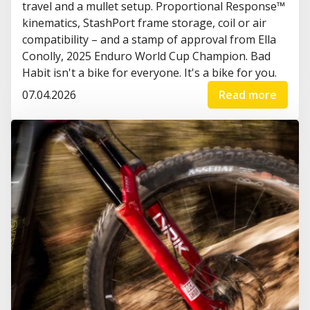
travel and a mullet setup. Proportional Response™
kinematics, StashPort frame storage, coil or air
compatibility – and a stamp of approval from Ella
Conolly, 2025 Enduro World Cup Champion. Bad
Habit isn't a bike for everyone. It's a bike for you.
07.04.2026
Read more