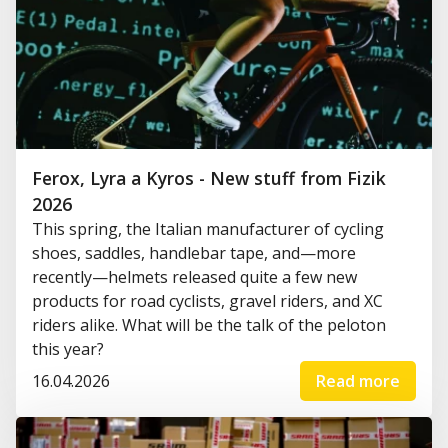
Ferox, Lyra a Kyros - New stuff from Fizik
2026
This spring, the Italian manufacturer of cycling
shoes, saddles, handlebar tape, and—more
recently—helmets released quite a few new
products for road cyclists, gravel riders, and XC
riders alike. What will be the talk of the peloton
this year?
16.04.2026
Read more