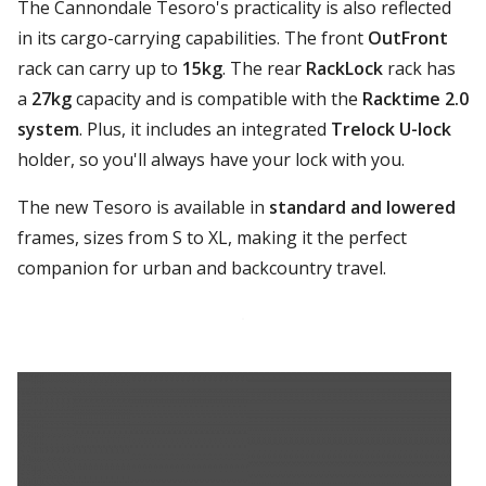
The Cannondale Tesoro's practicality is also reflected
in its cargo-carrying capabilities. The front
OutFront
rack can carry up to
15kg
. The rear
RackLock
rack has
a
27kg
capacity and is compatible with the
Racktime 2.0
system
. Plus, it includes an integrated
Trelock U-lock
holder, so you'll always have your lock with you.
The new Tesoro is available in
standard and lowered
frames, sizes from S to XL, making it the perfect
companion for urban and backcountry travel.