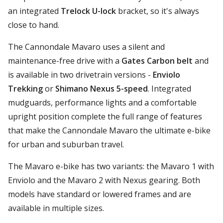
an integrated
Trelock U-lock
bracket, so it's always
close to hand.
The Cannondale Mavaro uses a silent and
maintenance-free drive with a
Gates Carbon belt
and
is available in two drivetrain versions -
Enviolo
Trekking
or
Shimano Nexus 5-speed
. Integrated
mudguards, performance lights and a comfortable
upright position complete the full range of features
that make the Cannondale Mavaro the ultimate e-bike
for urban and suburban travel.
The Mavaro e-bike has two variants: the Mavaro 1 with
Enviolo and the Mavaro 2 with Nexus gearing. Both
models have standard or lowered frames and are
available in multiple sizes.