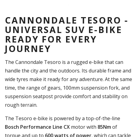
CANNONDALE TESORO -
UNIVERSAL SUV E-BIKE
READY FOR EVERY
JOURNEY
The Cannondale Tesoro is a rugged e-bike that can
handle the city and the outdoors. Its durable frame and
wide tyres make it ready for any adventure. At the same
time, the range of gears, 100mm suspension fork, and
suspension seatpost provide comfort and stability on
rough terrain.
The Tesoro e-bike is powered by a top-of-the-line
Bosch Performance Line CX
motor with
85Nm
of
torque and up to
600 watts of power
, which can tackle