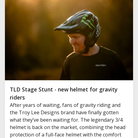
TLD Stage Stunt - new helmet for gravity
riders
After years of waiting, fans of gravity riding and
the Troy Lee Designs brand have finally gotten
what they’ve been waiting for. The legendary 3/4
helmet is back on the market, combining the head
protection of a full-face helmet with the comfort