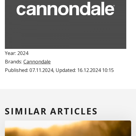
Year: 2024
Brands:
Cannondale
Published:
07.11.2024
, Updated:
16.12.2024 10:15
SIMILAR ARTICLES