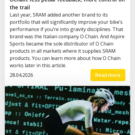
the trail
Last year, SRAM added another brand to its
portfolio that will significantly improve your bike’s
performance if you’re into gravity disciplines. That
brand was the Italian company O Chain. And Aspire
Sports became the sole distributor of O Chain
products in all markets where it supplies SRAM
products. You can learn more about how O Chain
works later in this article.
28.04.2026
Read more