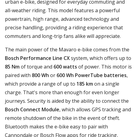
urban e-bike, designed for everyday commuting and
all-weather riding. This model features a powerful
powertrain, high range, advanced technology and
precise handling, providing a riding experience that
commuters and long-trip fans alike will appreciate.
The main power of the Mavaro e-bike comes from the
Bosch Performance Line CX
system, which offers up to
85 Nm
of torque and
600 watts
of power. This motor is
paired with
800 Wh
or
600 Wh PowerTube batteries
,
which provide a range of up to
185 km
on a single
charge. That's more than enough for even longer
journeys. Security is aided by the ability to connect the
Bosch Connect Module
, which allows GPS tracking and
remote shutdown of the bike in the event of theft.
Bluetooth makes the e-bike easy to pair with
Cannondale or Bosch Flow apps for ride tracking,