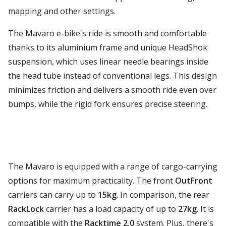
mapping and other settings.
The Mavaro e-bike's ride is smooth and comfortable
thanks to its aluminium frame and unique HeadShok
suspension, which uses linear needle bearings inside
the head tube instead of conventional legs. This design
minimizes friction and delivers a smooth ride even over
bumps, while the rigid fork ensures precise steering.
The Mavaro is equipped with a range of cargo-carrying
options for maximum practicality. The front
OutFront
carriers can carry up to
15kg
. In comparison, the rear
RackLock
carrier has a load capacity of up to
27kg
. It is
compatible with the
Racktime 2.0
system. Plus, there's