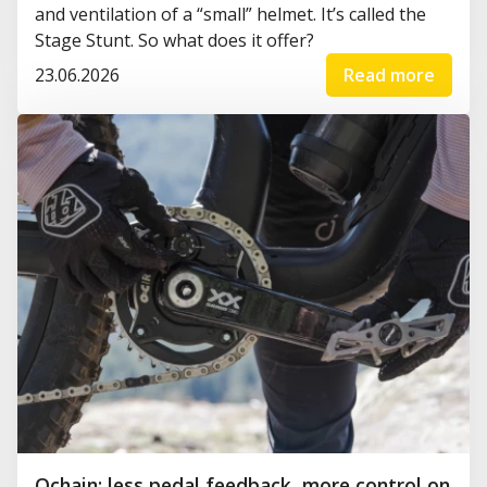
and ventilation of a “small” helmet. It’s called the
Stage Stunt. So what does it offer?
23.06.2026
Read more
Ochain: less pedal feedback, more control on