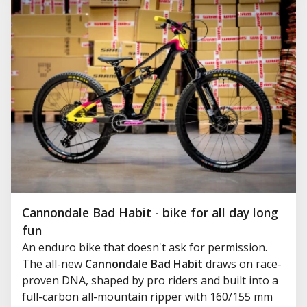
Cannondale Bad Habit - bike for all day long
fun
An enduro bike that doesn't ask for permission.
The all-new
Cannondale Bad Habit
draws on race-
proven DNA, shaped by pro riders and built into a
full-carbon all-mountain ripper with 160/155 mm