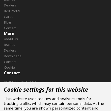
Dealers
B2B Portal
Career
Blog
Contact
More
About Us
Brands
Dealers
Downloads
Contact
Cookie
Contact
ASPIRE SPORTS, s.r.o.
Jinačovice 514, 664 34 Kuřim
Cookie settings for this website
+420 532 199 550
This website uses cookies and analytics tools for
aspire@aspire.eu
tracking traffic, which may contain personal data. At the
same time, you are shown personalized content and