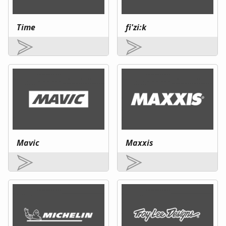
Time
fi'zi:k
Mavic
Maxxis