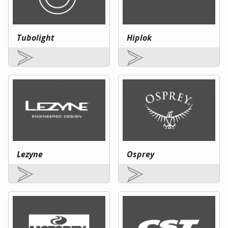
Tubolight
Hiplok
Lezyne
Osprey