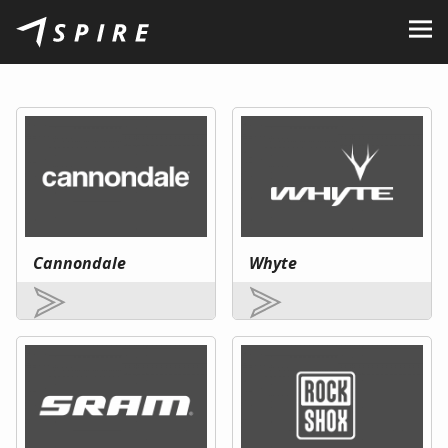
About Us
Brands
Dealers
B2B Portal
Career
Cannondale
Whyte
Blog
Contact
EN
CZ
|
SK
|
HU
|
PL