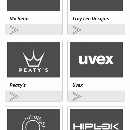
Michelin
Troy Lee Designs
Peaty's
Uvex