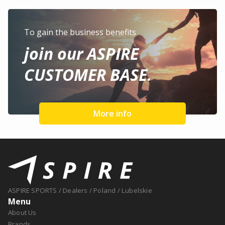
To gain the business benefits
join our ASPIRE
CUSTOMER BASE.
More info
ASPIRE SPORTS
/
Dealers
/
Poland
/
Lubelskie
Menu
About Us
Brands