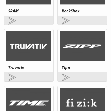
SRAM
RockShox
Truvativ
Zipp