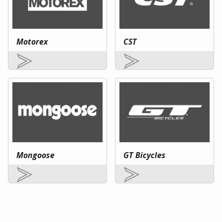
Motorex
CST
Mongoose
GT Bicycles