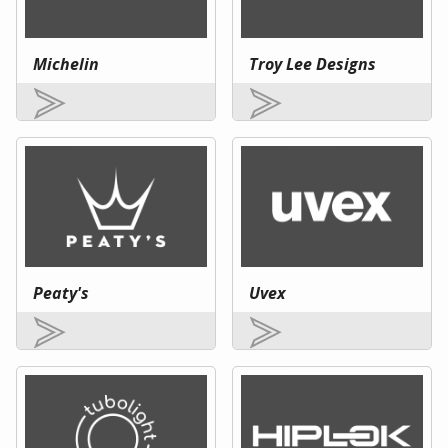
Michelin
Troy Lee Designs
Peaty's
Uvex