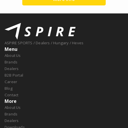
ASPIRE SPORTS
/
Dealers
/
Hungary
/
Heves
Menu
About Us
Brands
Dealers
B2B Portal
Career
Blog
Contact
More
About Us
Brands
Dealers
Downloads