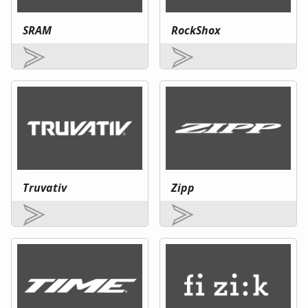
SRAM
RockShox
Truvativ
Zipp