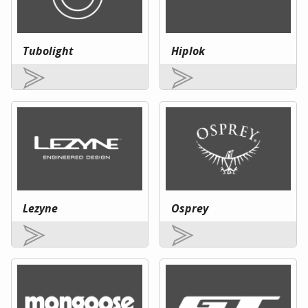
Tubolight
Hiplok
Lezyne
Osprey