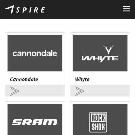
About Us
Brands
Dealers
B2B Portal
Career
Cannondale
Whyte
Blog
Contact
EN
CZ
|
SK
|
HU
|
PL