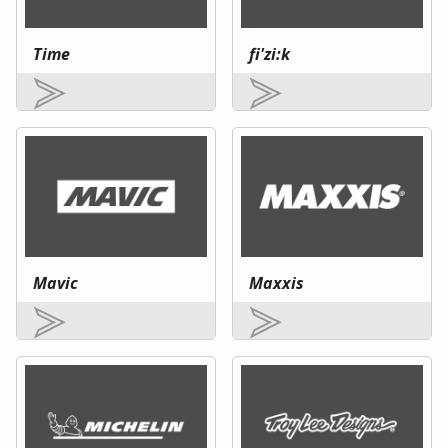
Time
fi'zi:k
Mavic
Maxxis