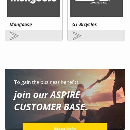
Mongoose
GT Bicycles
To gain the business benefits
join our ASPIRE
CUSTOMER BASE.
More info