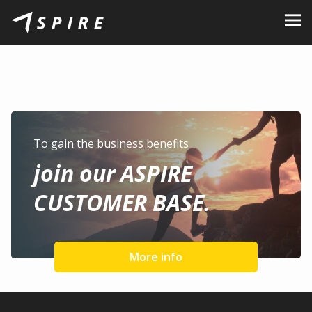
About Us
Brands
Dealers
B2B Portal
To gain the business benefits
join our ASPIRE
Career
CUSTOMER BASE.
Blog
Contact
More info
EN
CZ
|
SK
|
HU
|
PL