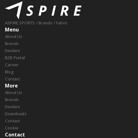
ASPIRE SPORTS
/
Brands
/
Fabric
Menu
About Us
Brands
Dealers
B2B Portal
Career
Blog
Contact
More
About Us
Brands
Dealers
Downloads
Contact
Cookie
Contact