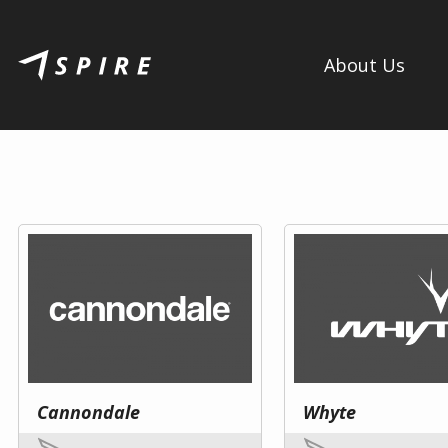
About Us
Cannondale
Whyte