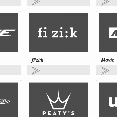
fi'zi:k
Mavic