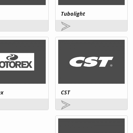
Tubolight
ex
CST