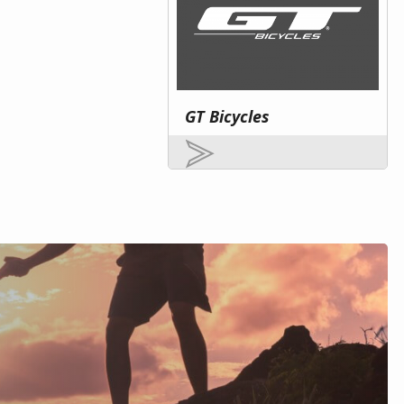
GT Bicycles