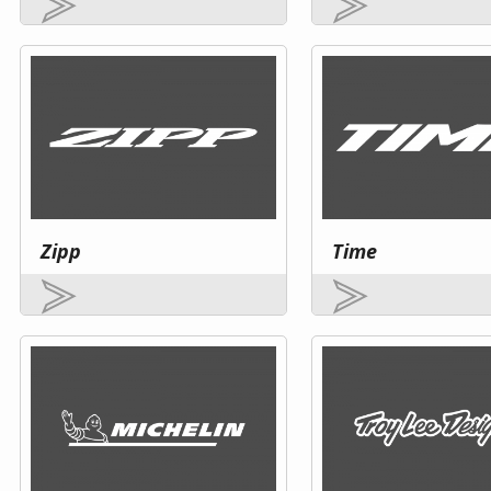
Zipp
Time