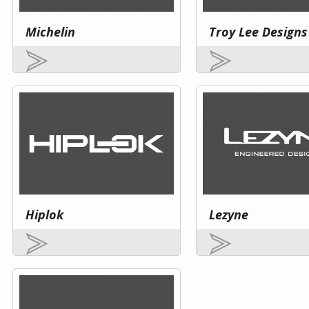
Michelin
Troy Lee Designs
Hiplok
Lezyne