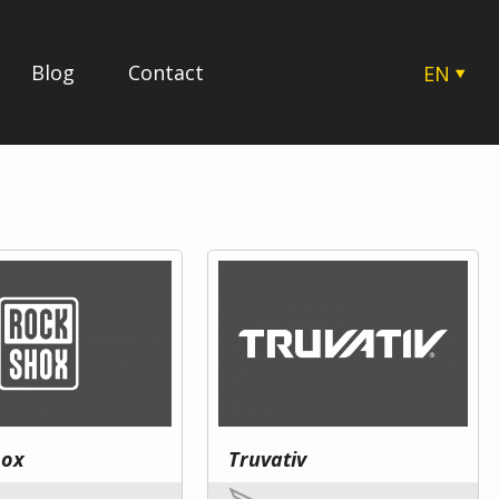
Blog
Contact
EN
CZ
SK
HU
PL
hox
Truvativ