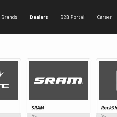
Brands
Dealers
B2B Portal
Career
SRAM
RockS