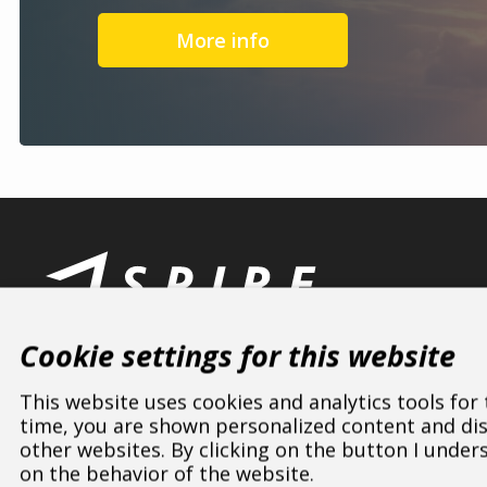
More info
Cookie settings for this website
This website uses cookies and analytics tools for
time, you are shown personalized content and disp
other websites. By clicking on the button I under
ASPIRE SPORTS
/
Dealers
/
Poland
/
Świętokrzyskie
on the behavior of the website.