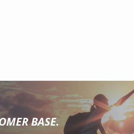
TOMER BASE.