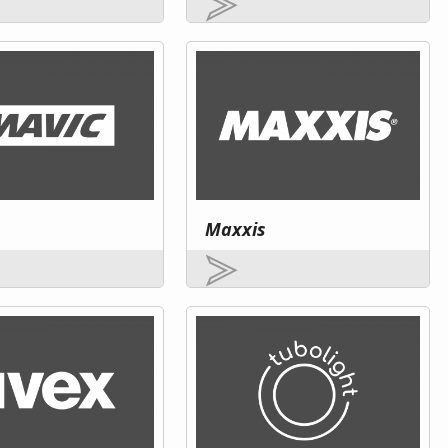
Maxxis