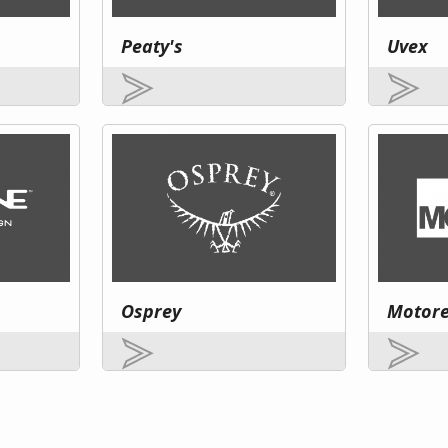
Peaty's
Uvex
Osprey
Motor