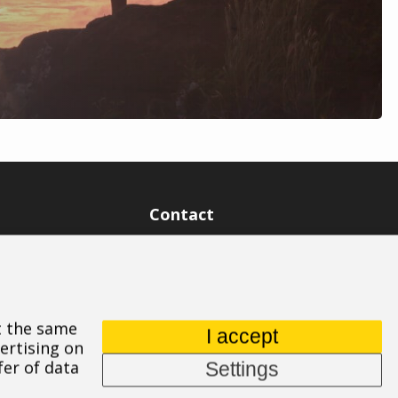
Contact
ASPIRE SPORTS, s.r.o.
Jinačovice 514, 664 34 Kuřim
+420 532 199 550
At the same
aspire@aspire.eu
I accept
ertising on
fer of data
Settings