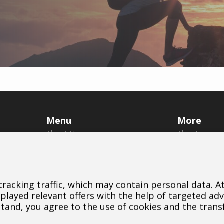
Menu
More
About Us
About
Brands
Us
Dealers
Brands
B2B Portal
Dealers
 tracking traffic, which may contain personal data. 
Career
Downloads
layed relevant offers with the help of targeted adv
Blog
Contact
stand, you agree to the use of cookies and the trans
Contact
Cookie