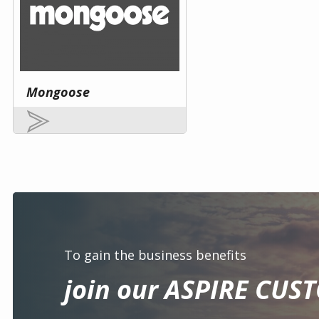
Mongoose
To gain the business benefits
join our ASPIRE CUS