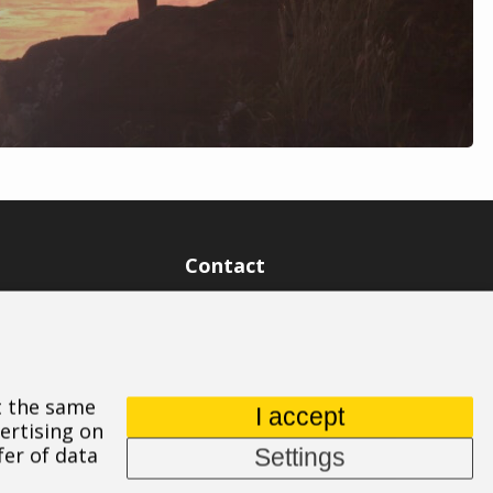
Contact
ASPIRE SPORTS, s.r.o.
Jinačovice 514, 664 34 Kuřim
+420 532 199 550
At the same
aspire@aspire.eu
I accept
ertising on
fer of data
Settings