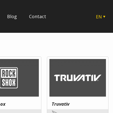
Blog
Contact
EN
CZ
SK
HU
PL
hox
Truvativ