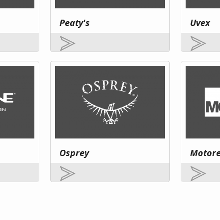
Peaty's
Uvex
Osprey
Motor