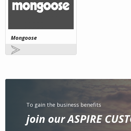
Mongoose
To gain the business benefits
join our ASPIRE CUS