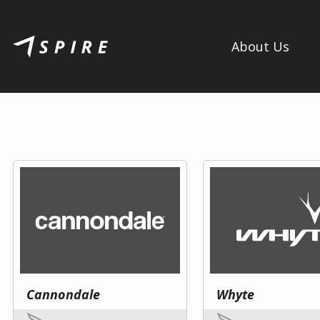
About Us
Cannondale
Whyte