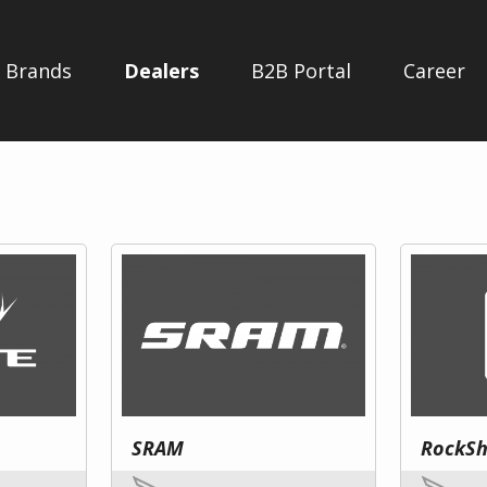
Brands
Dealers
B2B Portal
Career
SRAM
RockS