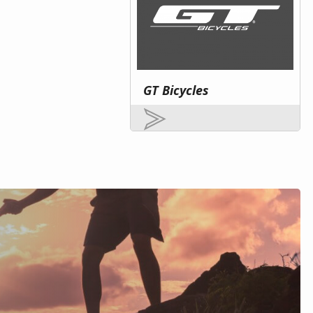
GT Bicycles