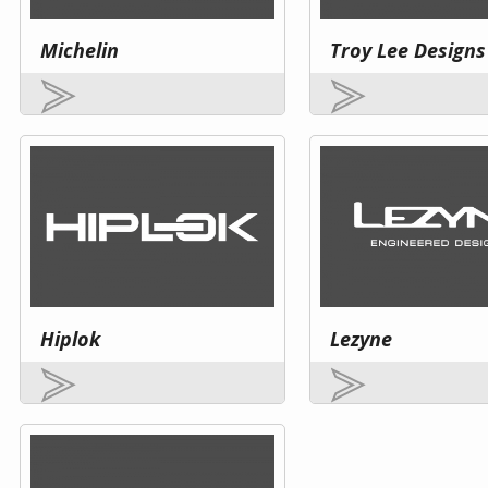
Michelin
Troy Lee Designs
Hiplok
Lezyne