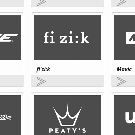
fi'zi:k
Mavic