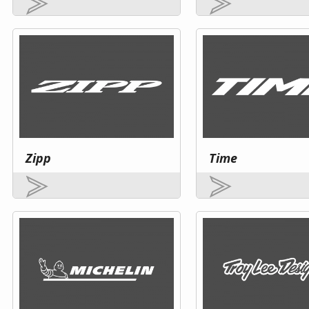
Zipp
Time