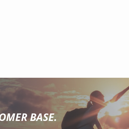
TOMER BASE.