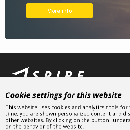
More info
Cookie settings for this website
This website uses cookies and analytics tools for
time, you are shown personalized content and disp
other websites. By clicking on the button I under
ASPIRE SPORTS
/
Dealers
/
Poland
/
Mazowieckie
on the behavior of the website.