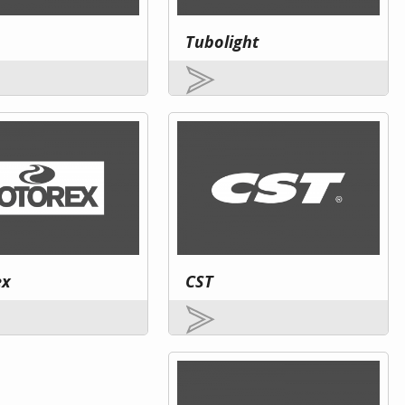
Tubolight
ex
CST