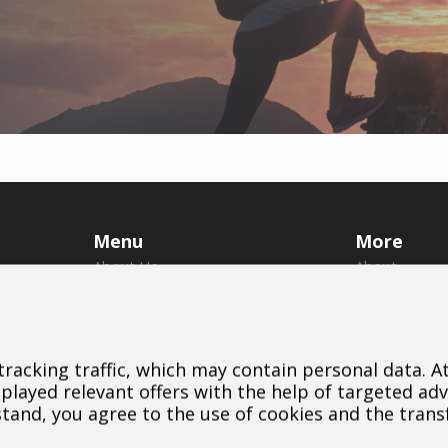
Menu
More
About Us
About
Brands
Us
Dealers
Brands
B2B Portal
Dealers
 tracking traffic, which may contain personal data. 
Career
Downloads
layed relevant offers with the help of targeted adv
Blog
Contact
stand, you agree to the use of cookies and the trans
Contact
Cookie