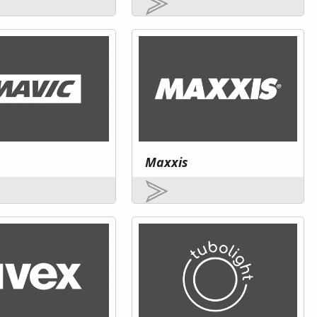
Maxxis