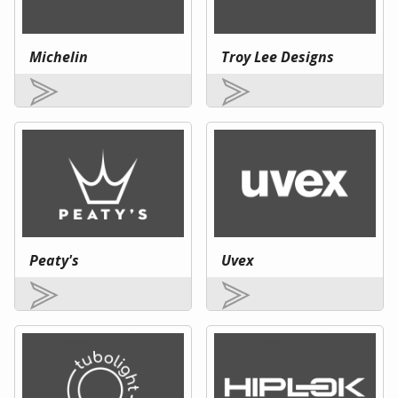
Michelin
Troy Lee Designs
Peaty's
Uvex