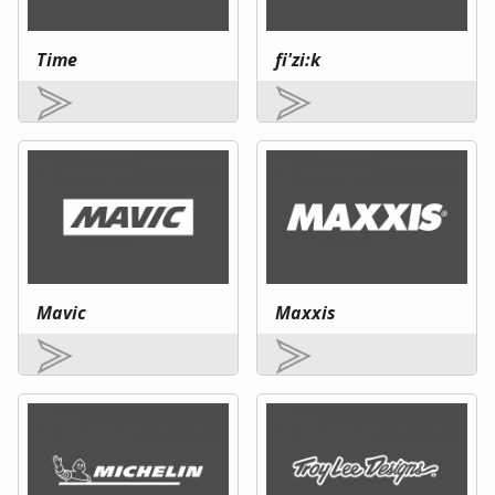
Time
fi'zi:k
Mavic
Maxxis