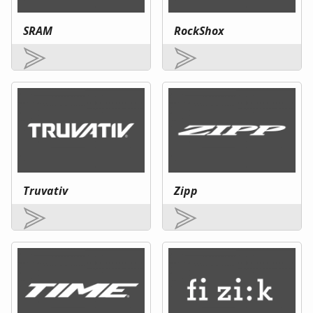
SRAM
RockShox
Truvativ
Zipp