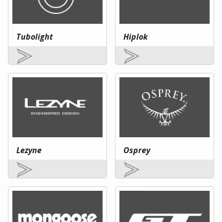
Tubolight
Hiplok
Lezyne
Osprey