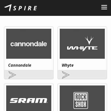
About Us
Brands
Dealers
B2B Portal
Career
Cannondale
Whyte
Blog
Contact
EN
CZ
|
SK
|
HU
|
PL