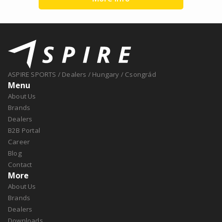
ASPIRE SPORTS
/
Dealers
/
Hungary
/
Csongrád
Menu
About Us
Brands
Dealers
B2B Portal
Career
Blog
Contact
More
About Us
Brands
Dealers
Downloads