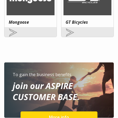
Mongoose
GT Bicycles
To gain the business benefits
join our ASPIRE
CUSTOMER BASE.
More info