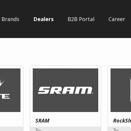
Brands
Dealers
B2B Portal
Career
SRAM
RockS