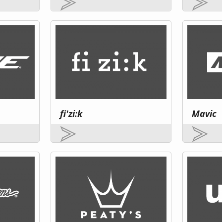
fi'zi:k
Mavic