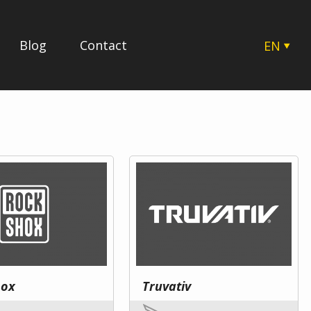
Blog
Contact
EN
CZ
SK
HU
PL
hox
Truvativ