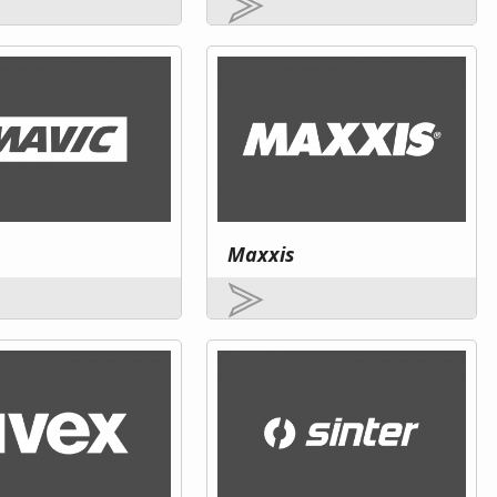
Maxxis