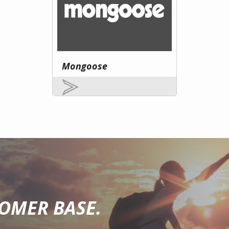
Mongoose
TOMER BASE.