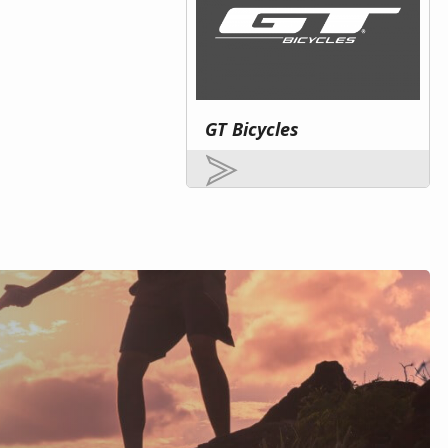
GT Bicycles