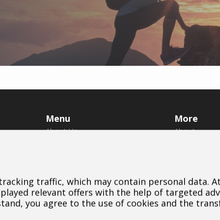
Menu
More
About Us
About
Brands
Us
Dealers
Brands
B2B Portal
Dealers
 tracking traffic, which may contain personal data. 
Career
Downloads
layed relevant offers with the help of targeted adv
Blog
Contact
stand, you agree to the use of cookies and the trans
Contact
Cookie