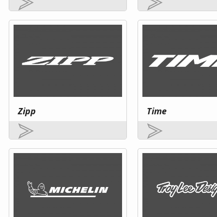
Zipp
Time