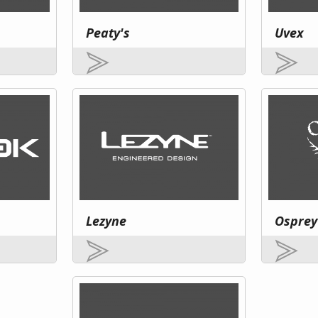
Peaty's
Uvex
Lezyne
Osprey