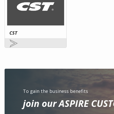
CST
To gain the business benefits
join our ASPIRE CUS