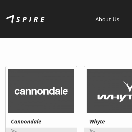
About Us
Cannondale
Whyte