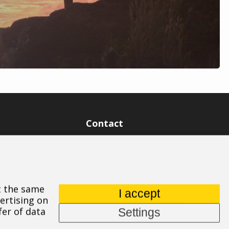
Contact
ASPIRE SPORTS, s.r.o.
Jinačovice 514, 664 34 Kuřim
+420 532 199 550
At the same
aspire@aspire.eu
I accept
ertising on
fer of data
Settings