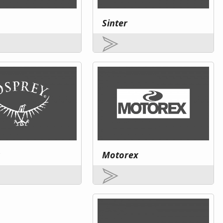
Sinter
Motorex