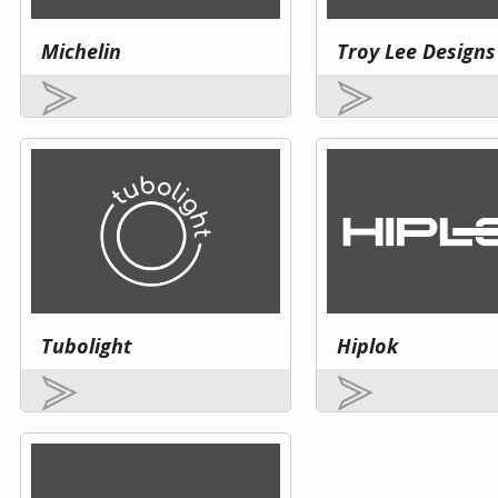
Michelin
Troy Lee Designs
Tubolight
Hiplok