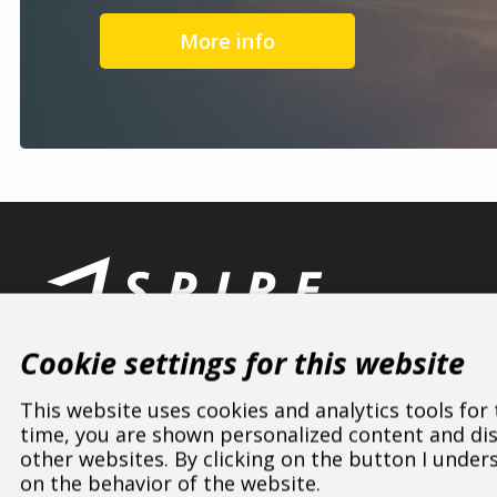
More info
Cookie settings for this website
This website uses cookies and analytics tools for
time, you are shown personalized content and disp
other websites. By clicking on the button I under
ASPIRE SPORTS
/
Dealers
/
Czech Republic
/
Jihočeský
on the behavior of the website.